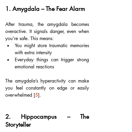
1. 
Amygdala – The Fear Alarm
After trauma, the amygdala becomes 
overactive. It signals danger, even when 
you're safe. This means:
You might store traumatic memories 
with extra intensity
Everyday things can trigger strong 
emotional reactions
The amygdala’s hyperactivity can make 
you feel constantly on edge or easily 
overwhelmed [
5
].
2. 
Hippocampus – The 
Storyteller