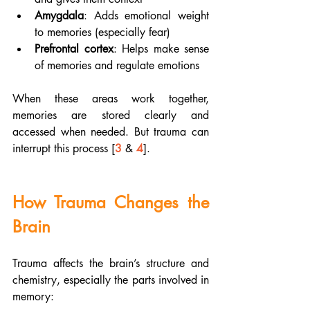
Amygdala
: Adds emotional weight 
to memories (especially fear)
Prefrontal cortex
: Helps make sense 
of memories and regulate emotions
When these areas work together, 
memories are stored clearly and 
accessed when needed. But trauma can 
interrupt this process [
3
 & 
4
].
How Trauma Changes the 
Brain
Trauma affects the brain’s structure and 
chemistry, especially the parts involved in 
memory: