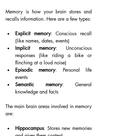
Memory is how your brain stores and 
recalls information. Here are a few types:
Explicit memory
: Conscious recall 
(like names, dates, events)
Implicit memory
: Unconscious 
responses (like riding a bike or 
flinching at a loud noise)
Episodic memory
: Personal life 
events
Semantic memory
: General 
knowledge and facts
The main brain areas involved in memory 
are:
Hippocampus
: Stores new memories 
and gives them context