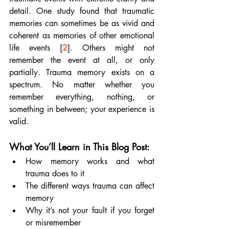
detail. One study found that traumatic 
memories can sometimes be as vivid and 
coherent as memories of other emotional 
life events [
2
]. Others might not 
remember the event at all, or only 
partially. Trauma memory exists on a 
spectrum. No matter whether you 
remember everything, nothing, or 
something in between; your experience is 
valid.
What You’ll Learn in This Blog Post:
How memory works and what 
trauma does to it
The different ways trauma can affect 
memory
Why it’s not your fault if you forget 
or misremember