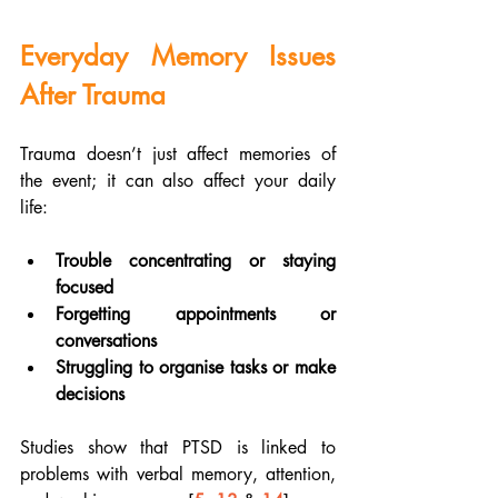
Everyday Memory Issues 
After Trauma
Trauma doesn’t just affect memories of 
the event; it can also affect your daily 
life:
Trouble concentrating or staying 
focused
Forgetting appointments or 
conversations
Struggling to organise tasks or make 
decisions
Studies show that PTSD is linked to 
problems with verbal memory, attention, 