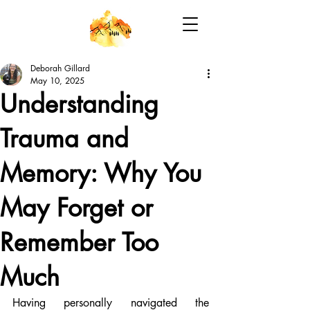
Deborah Gillard
May 10, 2025
Understanding
Trauma and
Memory: Why You
May Forget or
Remember Too
Much
Having personally navigated the 