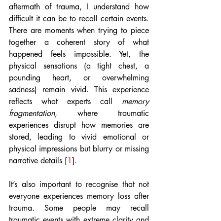
aftermath of trauma, I understand how 
difficult it can be to recall certain events. 
There are moments when trying to piece 
together a coherent story of what 
happened feels impossible. Yet, the 
physical sensations (a tight chest, a 
pounding heart, or overwhelming 
sadness) remain vivid. This experience 
reflects what experts call 
memory 
fragmentation
, where traumatic 
experiences disrupt how memories are 
stored, leading to vivid emotional or 
physical impressions but blurry or missing 
narrative details [
1
]. 
It’s also important to recognise that not 
everyone experiences memory loss after 
trauma. Some people may recall 
traumatic events with extreme clarity and 