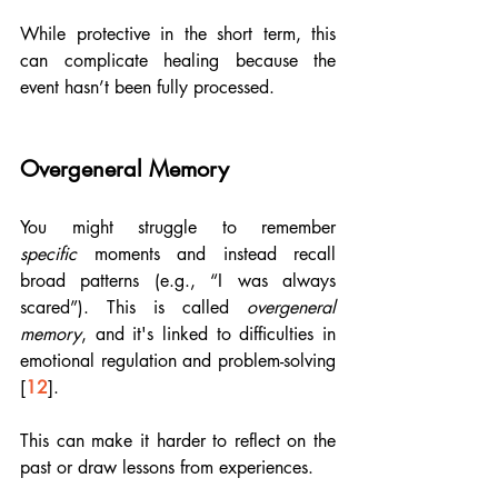
While protective in the short term, this 
can complicate healing because the 
event hasn’t been fully processed.
Overgeneral Memory
You might struggle to remember 
specific
 moments and instead recall 
broad patterns (e.g., “I was always 
scared”). This is called 
overgeneral 
memory
, and it's linked to difficulties in 
emotional regulation and problem-solving 
[
12
].
This can make it harder to reflect on the 
past or draw lessons from experiences.