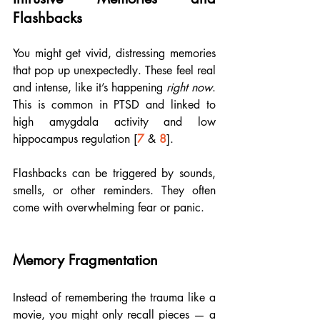
Flashbacks
You might get vivid, distressing memories 
that pop up unexpectedly. These feel real 
and intense, like it’s happening 
right now
. 
This is common in PTSD and linked to 
high amygdala activity and low 
hippocampus regulation [
7
 & 
8
].
Flashbacks can be triggered by sounds, 
smells, or other reminders. They often 
come with overwhelming fear or panic.
Memory Fragmentation
Instead of remembering the trauma like a 
movie, you might only recall pieces — a 