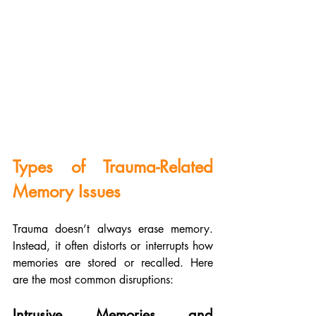
Types of Trauma-Related 
Memory Issues
Trauma doesn’t always erase memory. 
Instead, it often distorts or interrupts how 
memories are stored or recalled. Here 
are the most common disruptions:
Intrusive Memories and 