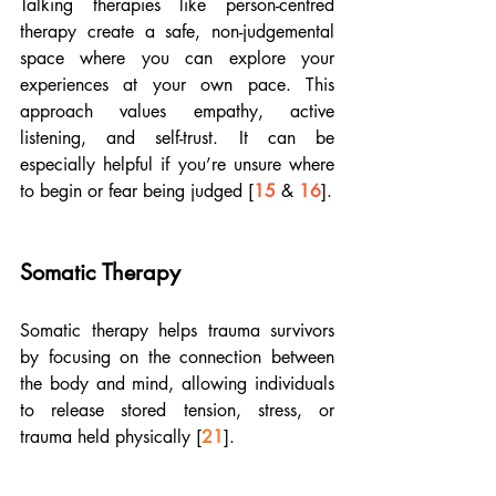
Talking therapies like person-centred 
therapy create a safe, non-judgemental 
space where you can explore your 
experiences at your own pace. This 
approach values empathy, active 
listening, and self-trust. It can be 
especially helpful if you’re unsure where 
to begin or fear being judged [
15
 & 
16
]. 
Somatic Therapy
Somatic therapy helps trauma survivors 
by focusing on the connection between 
the body and mind, allowing individuals 
to release stored tension, stress, or 
trauma held physically [
21
]. 