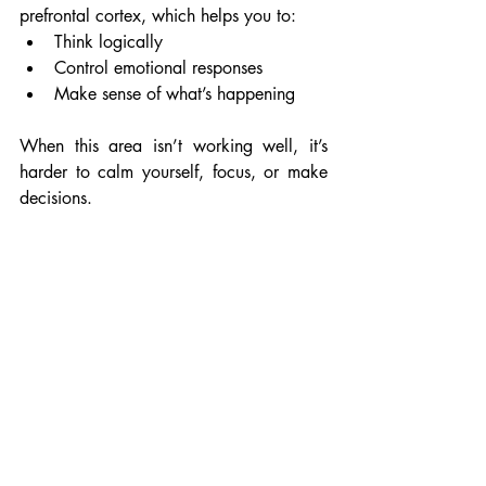
prefrontal cortex, which helps you to:
Think logically
Control emotional responses
Make sense of what’s happening
When this area isn’t working well, it’s 
harder to calm yourself, focus, or make 
decisions.