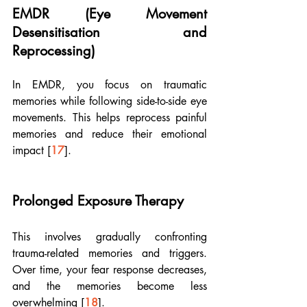
EMDR (Eye Movement 
Desensitisation and 
Reprocessing)
In EMDR, you focus on traumatic 
memories while following side-to-side eye 
movements. This helps reprocess painful 
memories and reduce their emotional 
impact [
17
].
Prolonged Exposure Therapy
This involves gradually confronting 
trauma-related memories and triggers. 
Over time, your fear response decreases, 
and the memories become less 
overwhelming [
18
]. 