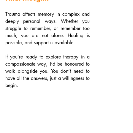
Trauma affects memory in complex and 
deeply personal ways. Whether you 
struggle to remember, or remember too 
much, you are not alone. Healing is 
possible, and support is available.
If you're ready to explore therapy in a 
compassionate way, I’d be honoured to 
walk alongside you. You don’t need to 
have all the answers, just a willingness to 
begin.