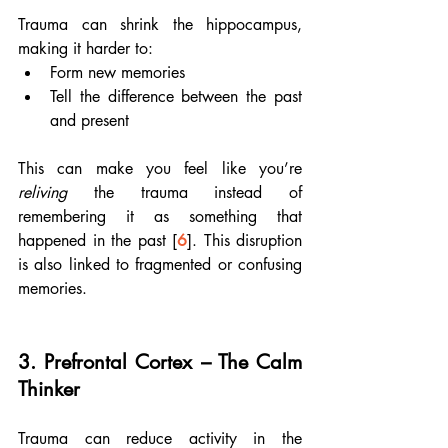
Trauma can shrink the hippocampus, 
making it harder to:
Form new memories
Tell the difference between the past 
and present
This can make you feel like you’re 
reliving
 the trauma instead of 
remembering it as something that 
happened in the past [
6
]. This disruption 
is also linked to fragmented or confusing 
memories.
3. 
Prefrontal Cortex – The Calm 
Thinker
Trauma can reduce activity in the 