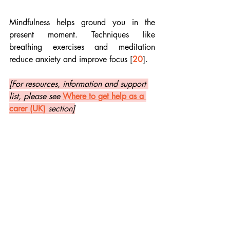
Mindfulness helps ground you in the 
present moment. Techniques like 
breathing exercises and meditation 
reduce anxiety and improve focus [
20
]. 
[For resources, information and support 
list, please see 
Where to get help as a 
carer (UK)
section]