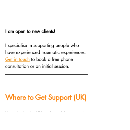
I am open to new clients!
I specialise in supporting people who 
have experienced traumatic experiences. 
Get in touch
 to book a free phone 
consultation or an initial session.
Where to Get Support (UK)
If you're in the UK and need help, you're 
not alone. Here are some resources: