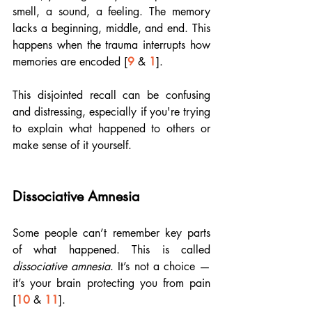
smell, a sound, a feeling. The memory 
lacks a beginning, middle, and end. This 
happens when the trauma interrupts how 
memories are encoded [
9
 & 
1
].
This disjointed recall can be confusing 
and distressing, especially if you're trying 
to explain what happened to others or 
make sense of it yourself.
Dissociative Amnesia
Some people can’t remember key parts 
of what happened. This is called 
dissociative amnesia
. It’s not a choice — 
it’s your brain protecting you from pain 
[
10
 & 
11
].