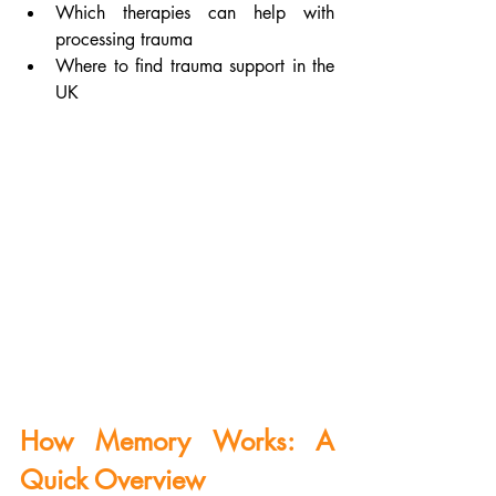
Which therapies can help with 
processing trauma
Where to find trauma support in the 
UK
How Memory Works: A 
Quick Overview