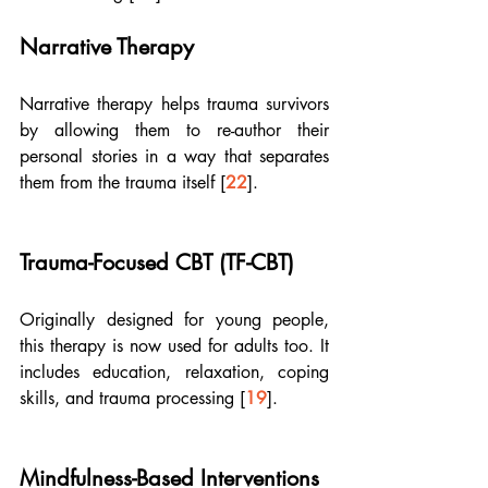
Narrative Therapy
Narrative therapy helps trauma survivors 
by allowing them to re-author their 
personal stories in a way that separates 
them from the trauma itself [
22
].
Trauma-Focused CBT (TF-CBT)
Originally designed for young people, 
this therapy is now used for adults too. It 
includes education, relaxation, coping 
skills, and trauma processing [
19
].
Mindfulness-Based Interventions