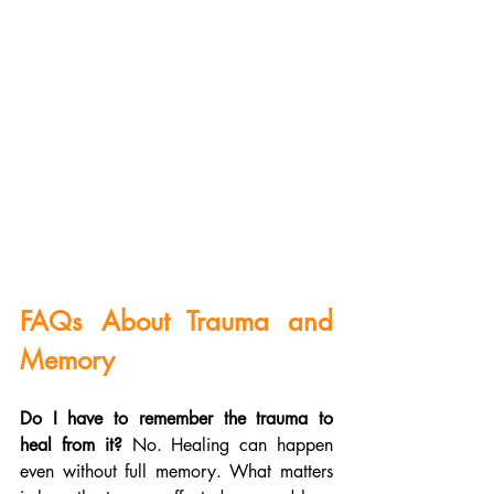
FAQs About Trauma and 
Memory
Do I have to remember the trauma to 
heal from it?
 No. Healing can happen 
even without full memory. What matters 