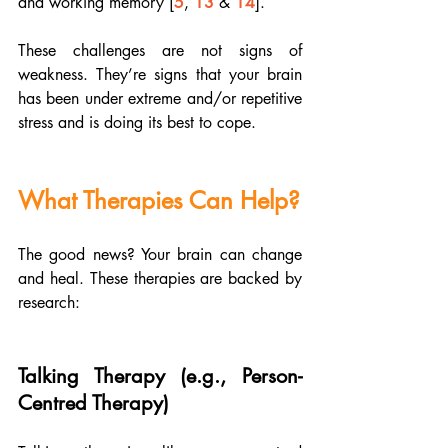
and working memory [
5
, 
13
 & 
14
]. 
These challenges are not signs of 
weakness. They’re signs that your brain 
has been under extreme and/or repetitive 
stress and is doing its best to cope.
What Therapies Can Help?
The good news? Your brain can change 
and heal. These therapies are backed by 
research:
Talking Therapy (e.g., Person-
Centred Therapy)