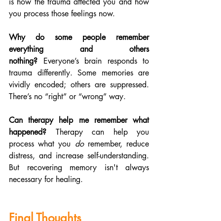
is how the trauma affected you and how 
you process those feelings now.
Why do some people remember 
everything and others 
nothing?
 Everyone’s brain responds to 
trauma differently. Some memories are 
vividly encoded; others are suppressed. 
There’s no “right” or “wrong” way.
Can therapy help me remember what 
happened?
 Therapy can help you 
process what you 
do
 remember, reduce 
distress, and increase self-understanding. 
But recovering memory isn't always 
necessary for healing.
Final Thoughts