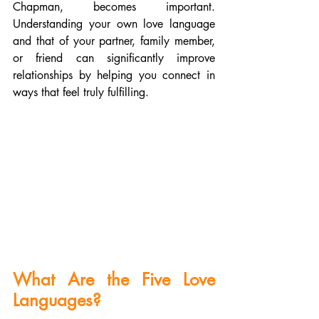
Chapman, becomes important. 
Understanding your own love language 
and that of your partner, family member, 
or friend can significantly improve 
relationships by helping you connect in 
ways that feel truly fulfilling.
What Are the Five Love 
Languages?