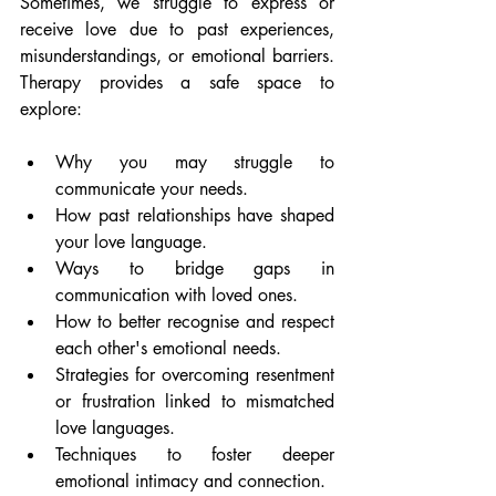
Sometimes, we struggle to express or 
receive love due to past experiences, 
misunderstandings, or emotional barriers. 
Therapy provides a safe space to 
explore:
Why you may struggle to 
communicate your needs.
How past relationships have shaped 
your love language.
Ways to bridge gaps in 
communication with loved ones.
How to better recognise and respect 
each other's emotional needs.
Strategies for overcoming resentment 
or frustration linked to mismatched 
love languages.
Techniques to foster deeper 
emotional intimacy and connection.