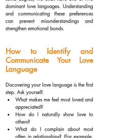
dominant love languages. Understanding 
and communicating these preferences 
can prevent misunderstandings and 
strengthen emotional bonds.
How to Identify and 
Communicate Your Love 
Language
Discovering your love language is the first 
step. Ask yourself:
What makes me feel most loved and 
appreciated?
How do I naturally show love to 
others?
What do I complain about most 
often in relationships? (For example, 