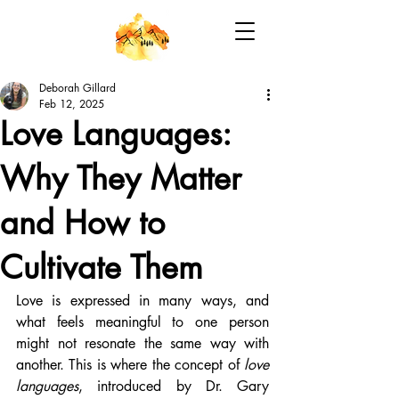
Deborah Gillard
Feb 12, 2025
Love Languages:
Why They Matter
and How to
Cultivate Them
Love is expressed in many ways, and 
what feels meaningful to one person 
might not resonate the same way with 
another. This is where the concept of 
love 
languages
, introduced by Dr. Gary 