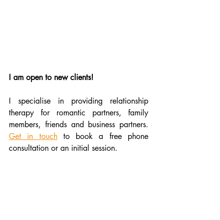
I am open to new clients!
I specialise in providing relationship 
therapy for romantic partners, family 
members, friends and business partners. 
Get in touch
 to book a free phone 
consultation or an initial session.
therapist Dundee
counsellor Dundee
online therapy
love languages explained
counsellor UK
couple therapy UK
what are the love languages