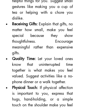
helpful things for you. Suggest small 
gestures like making you a cup of 
tea or helping with a chore you 
dislike.
Receiving Gifts:
 Explain that gifts, no 
matter how small, make you feel 
special because they show 
thoughtfulness. Encourage 
meaningful rather than expensive 
gifts.
Quality Time:
 Let your loved ones 
know that uninterrupted time 
together is what makes you feel 
valued. Suggest activities like a no-
phone dinner or a walk together.
Physical Touch:
 If physical affection 
is important to you, express that 
hugs, hand-holding, or a simple 
touch on the shoulder make you feel 