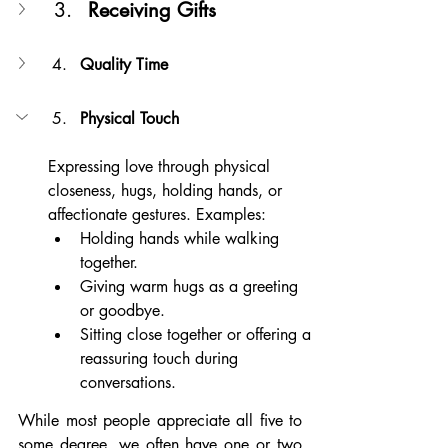
Receiving Gifts
Quality Time
Physical Touch
Expressing love through physical 
closeness, hugs, holding hands, or 
affectionate gestures. Examples:
Holding hands while walking 
together.
Giving warm hugs as a greeting 
or goodbye.
Sitting close together or offering a 
reassuring touch during 
conversations.
While most people appreciate all five to 
some degree, we often have one or two 