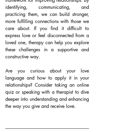
framework for improving relationships. By 
identifying, communicating, and 
practicing them, we can build stronger, 
more fulfilling connections with those we 
care about. If you find it difficult to 
express love or feel disconnected from a 
loved one, therapy can help you explore 
these challenges in a supportive and 
constructive way.
Are you curious about your love 
language and how to apply it in your 
relationships? Consider taking an online 
quiz or speaking with a therapist to dive 
deeper into understanding and enhancing 
the way you give and receive love.