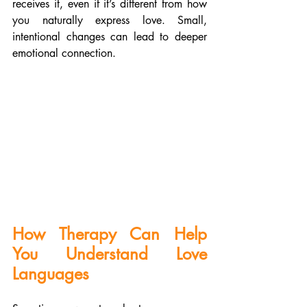
receives it, even if it’s different from how 
you naturally express love. Small, 
intentional changes can lead to deeper 
emotional connection.
How Therapy Can Help 
You Understand Love 
Languages