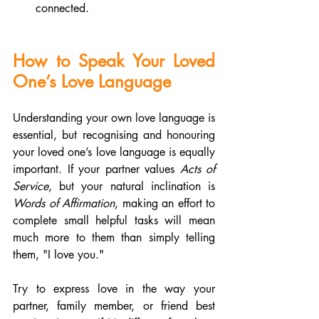
connected.
How to Speak Your Loved 
One’s Love Language
Understanding your own love language is 
essential, but recognising and honouring 
your loved one’s love language is equally 
important. If your partner values 
Acts of 
Service
, but your natural inclination is 
Words of Affirmation
, making an effort to 
complete small helpful tasks will mean 
much more to them than simply telling 
them, "I love you."
Try to express love in the way your 
partner, family member, or friend best 