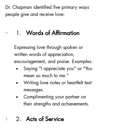
Dr. Chapman identified five primary ways 
people give and receive love:
Words of Affirmation
Expressing love through spoken or 
written words of appreciation, 
encouragement, and praise. Examples:
Saying "I appreciate you" or "You 
mean so much to me."
Writing love notes or heartfelt text 
messages.
Complimenting your partner on 
their strengths and achievements.
Acts of Service