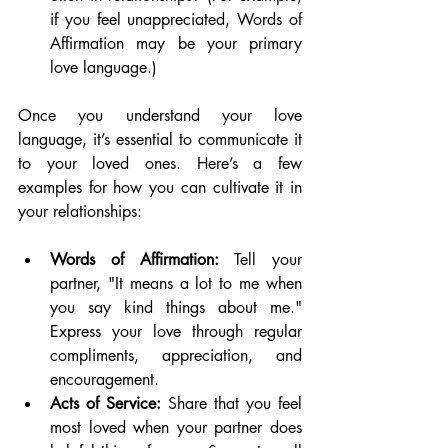
if you feel unappreciated, Words of 
Affirmation may be your primary 
love language.)
Once you understand your love 
language, it’s essential to communicate it 
to your loved ones. Here’s a few 
examples for how you can cultivate it in 
your relationships:
Words of Affirmation:
 Tell your 
partner, "It means a lot to me when 
you say kind things about me." 
Express your love through regular 
compliments, appreciation, and 
encouragement.
Acts of Service:
 Share that you feel 
most loved when your partner does 