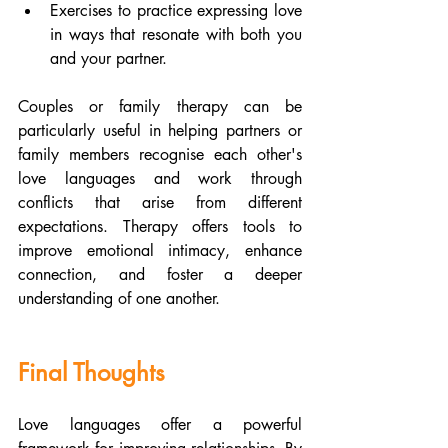
Exercises to practice expressing love 
in ways that resonate with both you 
and your partner.
Couples or family therapy can be 
particularly useful in helping partners or 
family members recognise each other's 
love languages and work through 
conflicts that arise from different 
expectations. Therapy offers tools to 
improve emotional intimacy, enhance 
connection, and foster a deeper 
understanding of one another.
Final Thoughts
Love languages offer a powerful 