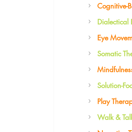
Cognitive-
Dialectical
Eye Moveme
Somatic Th
Mindfulnes
Solution-Fo
Play Thera
Walk & Tal