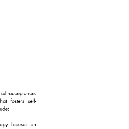
elf-acceptance. 
t fosters self-
ude:
apy focuses on 