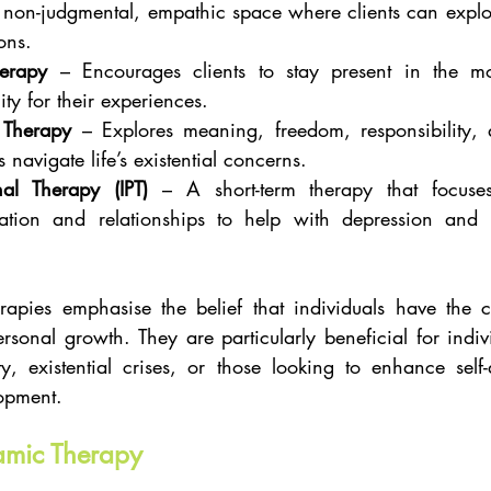
 non-judgmental, empathic space where clients can explore
ons.
herapy
 – Encourages clients to stay present in the m
ity for their experiences.
l Therapy
 – Explores meaning, freedom, responsibility, a
s navigate life’s existential concerns.
nal Therapy (IPT)
 – A short-term therapy that focuse
tion and relationships to help with depression and o
rapies emphasise the belief that individuals have the ca
sonal growth. They are particularly beneficial for indivi
ity, existential crises, or those looking to enhance sel
opment.
amic Therapy