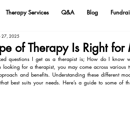
Therapy Services
Q&A
Blog
Fundrai
b 27, 2025
e of Therapy Is Right for
ed questions I get as a therapist is; How do I know wh
looking for a therapist, you may come across various ty
proach and benefits. Understanding these different moda
that best suits your needs. Here’s a guide to some of 