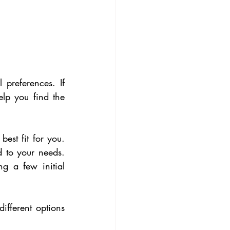
preferences. If 
lp you find the 
est fit for you. 
d to your needs. 
g a few initial 
ifferent options 