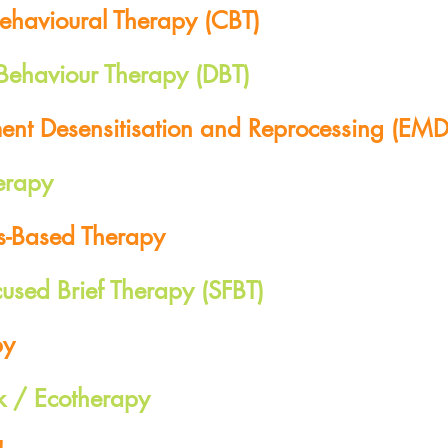
Behavioural Therapy (CBT)
 Behaviour Therapy (DBT)
nt Desensitisation and Reprocessing (EMD
erapy
s-Based Therapy
cused Brief Therapy (SFBT)
py
k / Ecotherapy