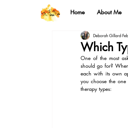
Home
About Me
Deborah Gillard
Fe
Which Typ
One of the most ask
should go for? When 
each with its own ap
you choose the one 
therapy types: