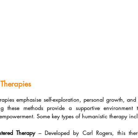
 Therapies
rapies emphasise self-exploration, personal growth, and s
ing these methods provide a supportive environment tha
empowerment. Some key types of humanistic therapy incl
ntered Therapy
 – Developed by Carl Rogers, this ther