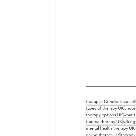
therapist Dundee
counsel
types of therapy UK
choos
therapy options UK
what t
trauma therapy UK
talkin
mental health therapy UK
online therapy UK
therapy 