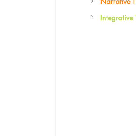
Narrative 
Integrative