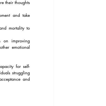
 their thoughts 
oment and take 
nd mortality to 
s on improving 
ther emotional 
pacity for self-
duals struggling 
f-acceptance and 