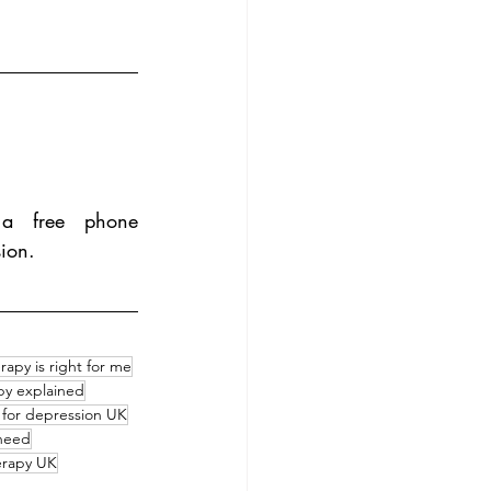
a free phone 
sion.
rapy is right for me
apy explained
 for depression UK
 need
erapy UK