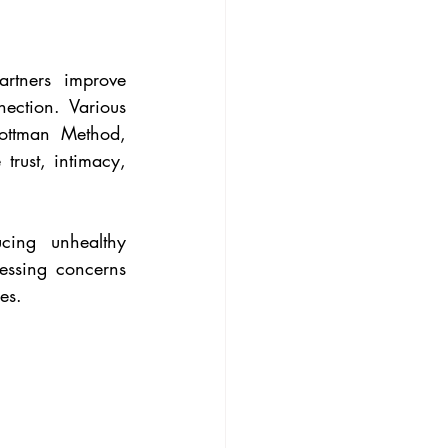
rtners improve 
ection. Various 
ottman Method, 
trust, intimacy, 
cing unhealthy 
essing concerns 
es.