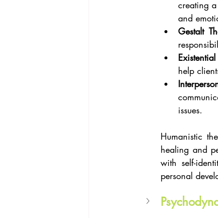
creating a
and emoti
Gestalt T
responsibil
Existentia
help client
Interperso
communica
issues.
Humanistic the
healing and per
with self-ident
personal devel
Psychodyn