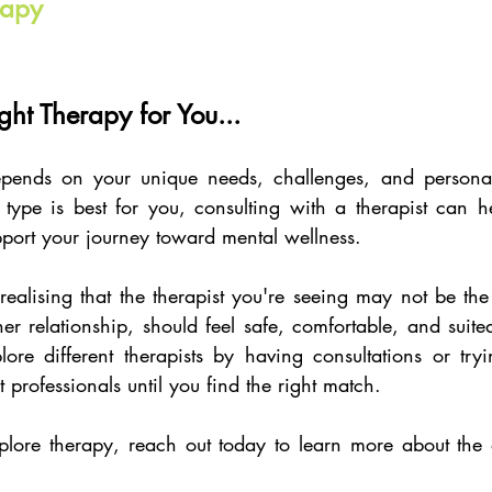
rapy
ght Therapy for You...
epends on your unique needs, challenges, and personal 
type is best for you, consulting with a therapist can he
pport your journey toward mental wellness. 
ealising that the therapist you're seeing may not be the b
er relationship, should feel safe, comfortable, and suite
re different therapists by having consultations or tryin
t professionals until you find the right match. 
plore therapy, reach out today to learn more about the d