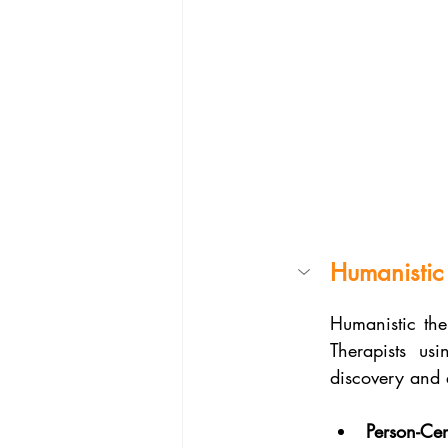
Humanistic
Humanistic the
Therapists us
discovery and 
Person-Ce