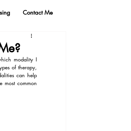
sing
Contact Me
 Me?
ich modality I 
pes of therapy, 
lities can help 
the most common 