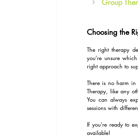
Group The
Choosing the Ri
The right therapy d
you’re unsure which 
right approach to su
There is no harm in r
Therapy, like any oth
You can always explo
sessions with differen
If you’re ready to ex
available!