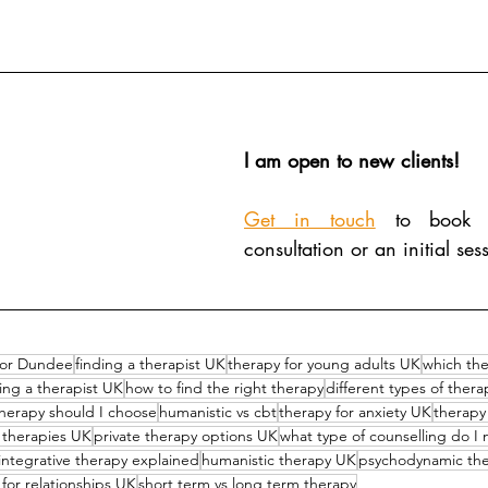
I am open to new clients!
Get in touch
 to book 
consultation or an initial ses
lor Dundee
finding a therapist UK
therapy for young adults UK
which the
ing a therapist UK
how to find the right therapy
different types of ther
herapy should I choose
humanistic vs cbt
therapy for anxiety UK
therapy
g therapies UK
private therapy options UK
what type of counselling do I
integrative therapy explained
humanistic therapy UK
psychodynamic th
for relationships UK
short term vs long term therapy