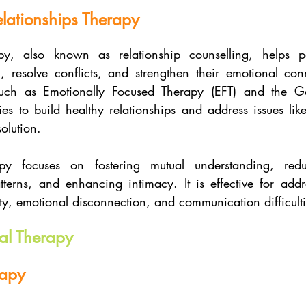
lationships Therapy
py, also known as relationship counselling, helps pa
 resolve conflicts, and strengthen their emotional conn
uch as Emotionally Focused Therapy (EFT) and the G
ies to build healthy relationships and address issues like 
solution.
py focuses on fostering mutual understanding, redu
atterns, and enhancing intimacy. It is effective for addr
ity, emotional disconnection, and communication difficulti
al Therapy
rapy