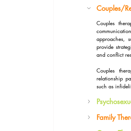
Couples/Re
Couples thera
communication,
approaches, s
provide strateg
and conflict re
Couples thera
relationship p
such as infidel
Psychosexu
Family The