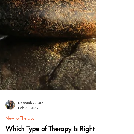
Deborah Gillard
Feb 27, 2025
New to Therapy