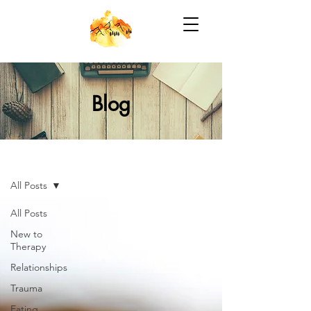
Blog
Blog
All Posts
All Posts
New to
Therapy
Relationships
Trauma
Eating