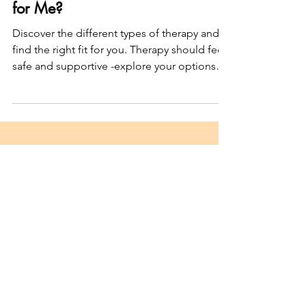
Which Type of Therapy Is Right
for Me?
Discover the different types of therapy and
find the right fit for you. Therapy should feel
safe and supportive -explore your options
today!
Join my Newsletter
"Dear survivor..."
Subscribe here
Unpacking shame, trauma, and
healing
after intimate partner abuse