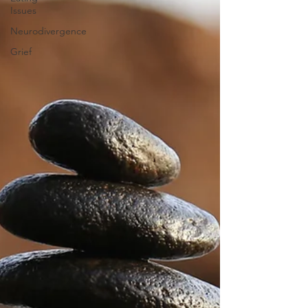
Issues
Neurodivergence
Grief