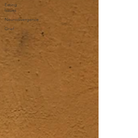
Eating
Issues
Neurodivergence
Grief