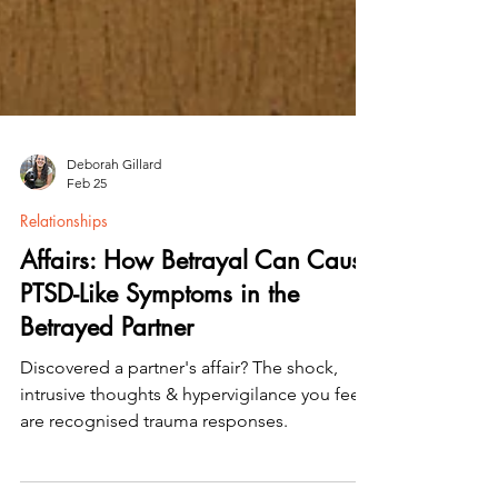
Deborah Gillard
Feb 25
Relationships
Affairs: How Betrayal Can Cause
PTSD-Like Symptoms in the
Betrayed Partner
Discovered a partner's affair? The shock,
intrusive thoughts & hypervigilance you feel
are recognised trauma responses.