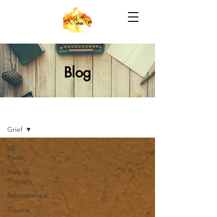
Blog
Blog
Grief
All
Posts
New to
Therapy
Relationships
Trauma