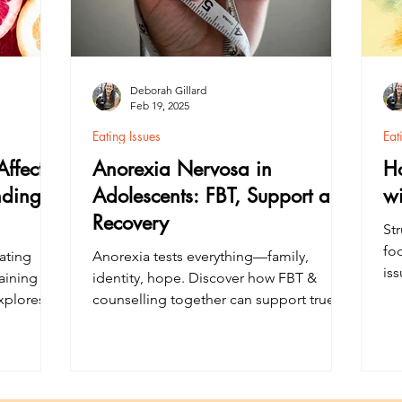
Deborah Gillard
Feb 19, 2025
Eating Issues
Eat
ffect
Anorexia Nervosa in
H
nding
Adolescents: FBT, Support and
wi
Recovery
Str
foo
ating
Anorexia tests everything—family,
is
aining
identity, hope. Discover how FBT &
th
xplores
counselling together can support true
su
egivers
recovery for teenagers.
im
al health
 strong
Learn