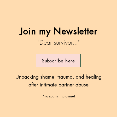
herapy
rces that
ctively
Join my Newsletter
"Dear survivor..."
Subscribe here
Unpacking shame, trauma, and healing
after intimate partner abuse
*no spams, I promise!