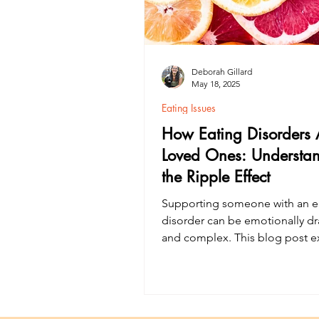
Deborah Gillard
May 18, 2025
Eating Issues
How Eating Disorders A
Loved Ones: Understa
the Ripple Effect
Supporting someone with an e
disorder can be emotionally dr
and complex. This blog post e
how eating disorders affect car
and loved ones, why their ment
matters, and the importance of
support networks in recovery. 