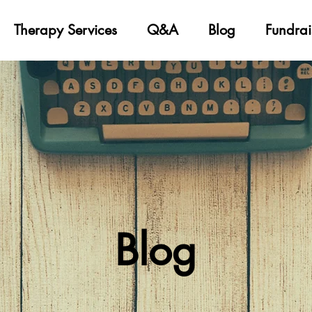
Therapy Services
Q&A
Blog
Fundrai
Blog