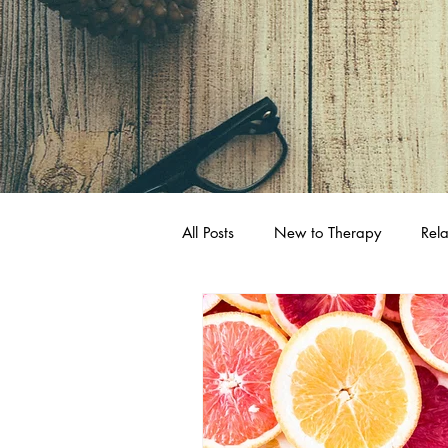
All Posts
New to Therapy
Rela