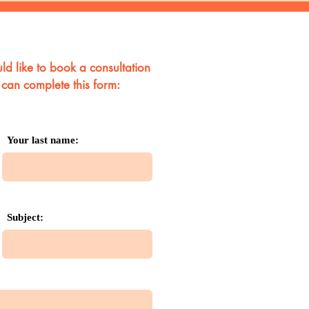
ld like to book a consultation
 can complete this form:
Your last name:
Subject: