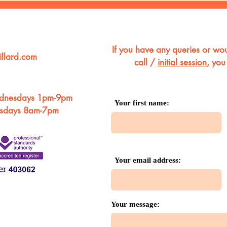
If you have any queries or wou
llard.com
call /
initial session
, you
dnesdays 1pm-9pm
Your first name:
rsdays 8am-7pm
Your email address:
Your message: