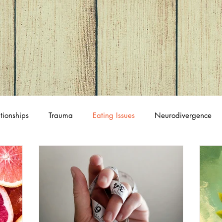
tionships
Trauma
Eating Issues
Neurodivergence