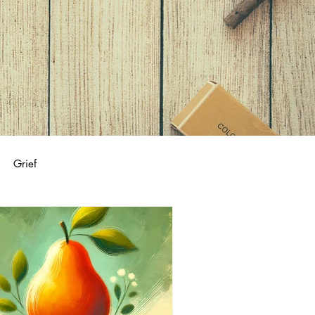
Grief