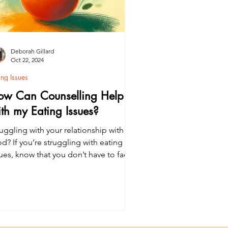
Deborah Gillard
Oct 22, 2024
ing Issues
ow Can Counselling Help
th my Eating Issues?
uggling with your relationship with
d? If you’re struggling with eating
sues, know that you don’t have to face
em alone. Learn how counselling can
pport recovery from eating issues and
prove emotional wellbeing.