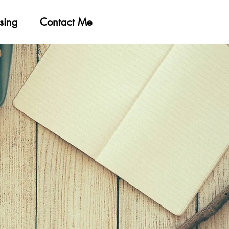
sing
Contact Me