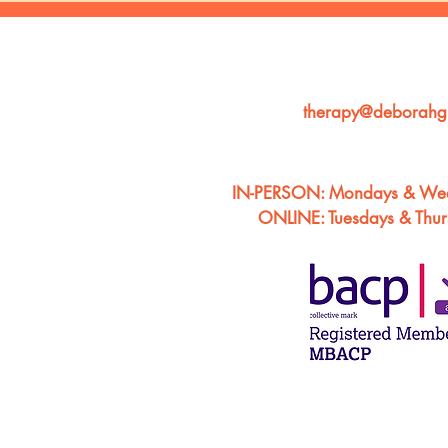
therapy@deborahgi
IN-PERSON: Mondays & We
ONLINE: Tuesdays & Thu