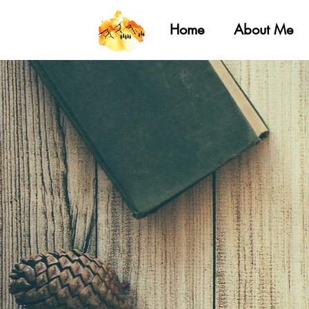
Home
About Me