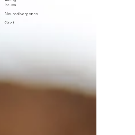
Issues
Neurodivergence
Grief