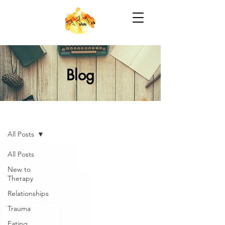
Blog
Blog
All Posts
All Posts
New to
Therapy
Relationships
Trauma
Eating