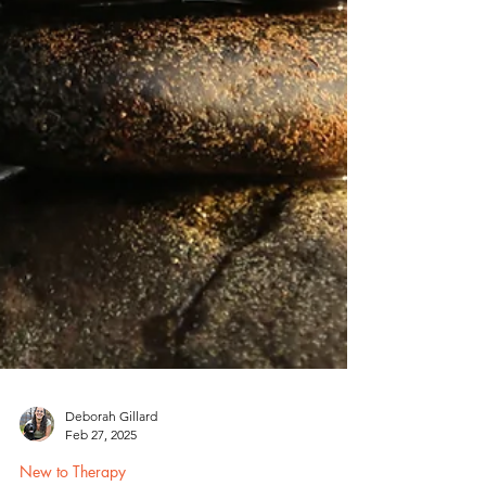
Deborah Gillard
Feb 27, 2025