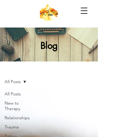
Blog
Blog
All Posts
All Posts
New to
Therapy
Relationships
Trauma
Eating