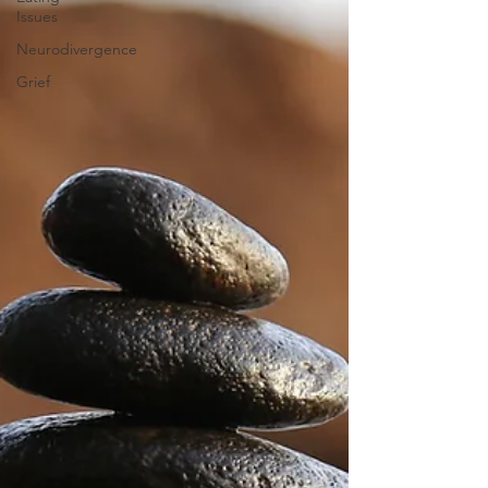
Issues
Neurodivergence
Grief