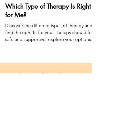
New to Therapy
Which Type of Therapy Is Right
for Me?
Discover the different types of therapy and
find the right fit for you. Therapy should feel
safe and supportive -explore your options
today!
Join my Newsletter
"Dear survivor..."
Subscribe here
Unpacking shame, trauma, and
healing