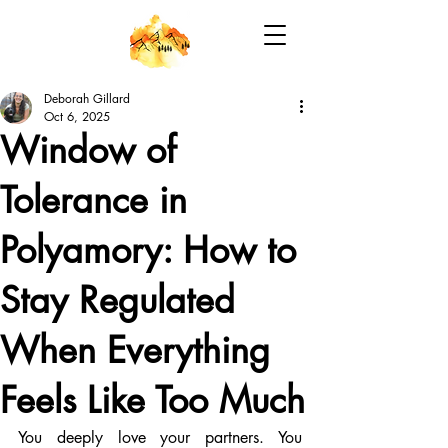
Deborah Gillard
Oct 6, 2025
Window of
Tolerance in
Polyamory: How to
Stay Regulated
When Everything
Feels Like Too Much
You deeply love your partners. You 