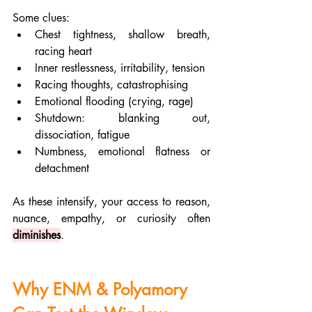
Some clues:
Chest tightness, shallow breath, 
racing heart
Inner restlessness, irritability, tension
Racing thoughts, catastrophising
Emotional flooding (crying, rage)
Shutdown: blanking out, 
dissociation, fatigue
Numbness, emotional flatness or 
detachment
As these intensify, your access to reason, 
nuance, empathy, or curiosity often 
diminishes
.
Why ENM & Polyamory 