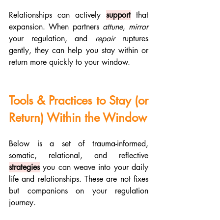
Relationships can actively 
support
 that 
expansion. When partners 
attune
, 
mirror 
your regulation, and 
repair 
ruptures 
gently, they can help you stay within or 
return more quickly to your window.
Tools & Practices to Stay (or 
Return) Within the Window
Below is a set of trauma-informed, 
somatic, relational, and reflective 
strategies
 you can weave into your daily 
life and relationships. These are not fixes 
but companions on your regulation 
journey.