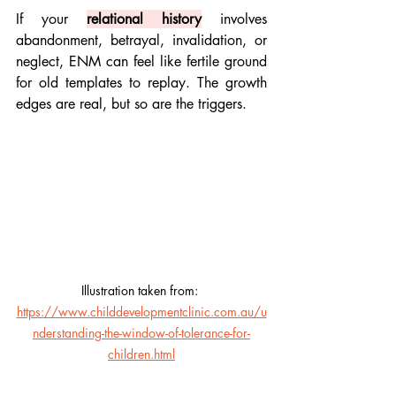
If your 
relational history
 involves 
abandonment, betrayal, invalidation, or 
neglect, ENM can feel like fertile ground 
for old templates to replay. The growth 
edges are real, but so are the triggers.
Illustration taken from: 
https://www.childdevelopmentclinic.com.au/u
nderstanding-the-window-of-tolerance-for-
children.html