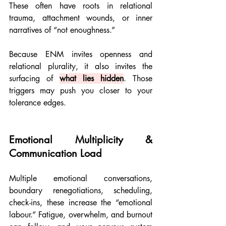
These often have roots in relational 
trauma, attachment wounds, or inner 
narratives of “not enoughness.”
Because ENM invites openness and 
relational plurality, it also invites the 
surfacing of 
what lies hidden
. Those 
triggers may push you closer to your 
tolerance edges.
Emotional Multiplicity & 
Communication Load
Multiple emotional conversations, 
boundary renegotiations, scheduling, 
check-ins, these increase the “emotional 
labour.” Fatigue, overwhelm, and burnout 