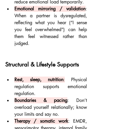
reduce emotional load temporarily.
Emotional mirroring / validation
: 
When a partner is dysregulated, 
reflecting what you hear (“I sense 
you feel overwhelmed”) can help 
them feel witnessed rather than 
judged.
Structural & Lifestyle Supports
Rest, sleep, nutrition
:
 Physical 
regulation supports emotional 
regulation.
Boundaries & pacing
: Don’t 
overload yourself relationally; know 
your limits and say no.
Therapy / somatic work
: EMDR, 
sensorimotor therapy, internal family 