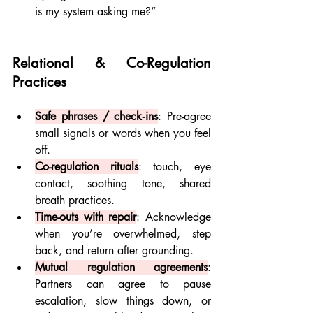
is my system asking me?”
Relational & Co-Regulation 
Practices
Safe phrases / check‐ins
: Pre-agree 
small signals or words when you feel 
off.
Co-regulation rituals
: touch, eye 
contact, soothing tone, shared 
breath practices.
Time-outs with repair
: Acknowledge 
when you’re overwhelmed, step 
back, and return after grounding.
Mutual regulation agreements
: 
Partners can agree to pause 
escalation, slow things down, or 