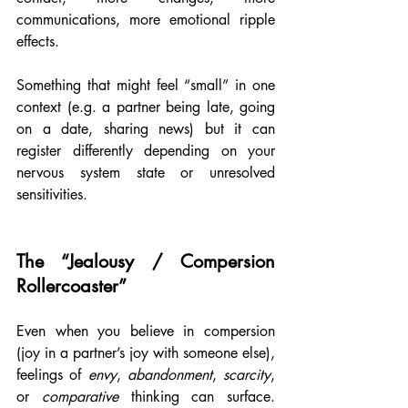
communications, more emotional ripple 
effects.
Something that might feel “small” in one 
context (e.g. a partner being late, going 
on a date, sharing news) but it can 
register differently depending on your 
nervous system state or unresolved 
sensitivities.
The “Jealousy / Compersion 
Rollercoaster”
Even when you believe in compersion 
(joy in a partner’s joy with someone else), 
feelings of 
envy
, 
abandonment
, 
scarcity
, 
or 
comparative
 thinking can surface. 