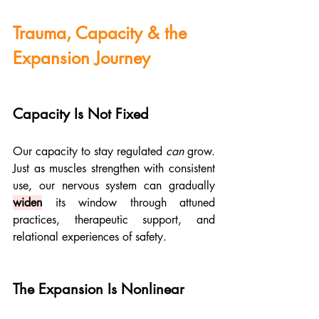
Trauma, Capacity & the 
Expansion Journey
Capacity Is Not Fixed
Our capacity to stay regulated 
can
 grow. 
Just as muscles strengthen with consistent 
use, our nervous system can gradually 
widen
 its window through attuned 
practices, therapeutic support, and 
relational experiences of safety.
The Expansion Is Nonlinear