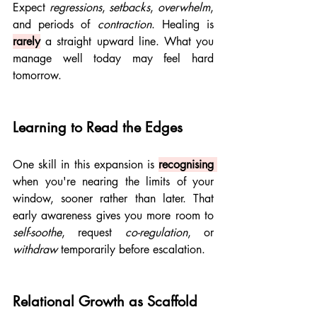
Expect 
regressions
, 
setbacks
, 
overwhelm
, 
and periods of 
contraction
. Healing is 
rarely
 a straight upward line. What you 
manage well today may feel hard 
tomorrow.
Learning to Read the Edges
One skill in this expansion is 
recognising 
when you're nearing the limits of your 
window, sooner rather than later. That 
early awareness gives you more room to 
self-soothe
, request 
co-regulation
, or 
withdraw
 temporarily before escalation.
Relational Growth as Scaffold