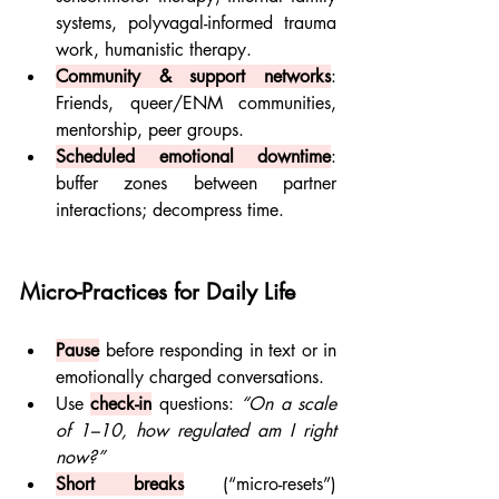
systems, polyvagal-informed trauma 
work, humanistic therapy.
Community & support networks
: 
Friends, queer/ENM communities, 
mentorship, peer groups.
Scheduled emotional downtime
: 
buffer zones between partner 
interactions; decompress time.
Micro-Practices for Daily Life
Pause
before responding in text or in 
emotionally charged conversations.
Use 
check-in
 questions: 
“On a scale 
of 1–10, how regulated am I right 
now?”
Short breaks
 (“micro-resets”) 