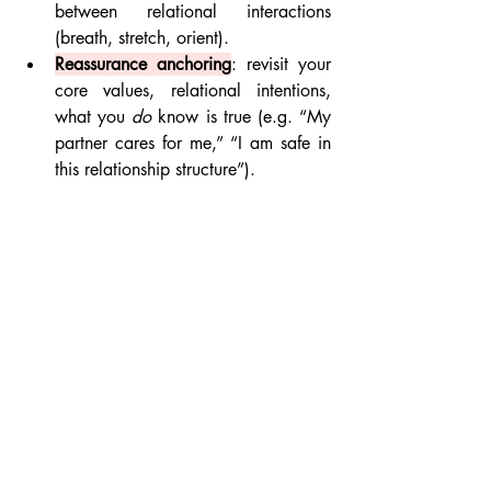
between relational interactions 
(breath, stretch, orient).
Reassurance anchoring
: revisit your 
core values, relational intentions, 
what you 
do
 know is true (e.g. “My 
partner cares for me,” “I am safe in 
this relationship structure”).