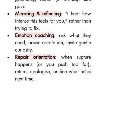
gaze.
Mirroring & reflecting
: “I hear how 
intense this feels for you,” rather than 
trying to fix.
Emotion coaching
: ask what they 
need, pause escalation, invite gentle 
curiosity.
Repair orientation
: when rupture 
happens (or you push too far), 
return, apologise, outline what helps 
next time.
Avoid rescuing / over-functioning
: 
Support but don’t take on their 
emotional load for them. Empower 
autonomy.
Reframing Dysregulation as 