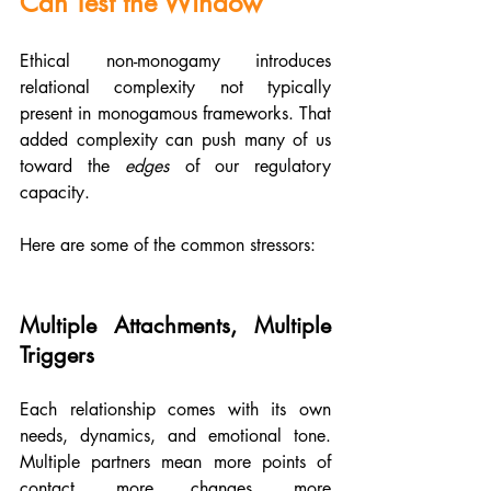
Can Test the Window
Ethical non-monogamy introduces 
relational complexity not typically 
present in monogamous frameworks. That 
added complexity can push many of us 
toward the 
edges 
of our regulatory 
capacity. 
Here are some of the common stressors:
Multiple Attachments, Multiple 
Triggers
Each relationship comes with its own 
needs, dynamics, and emotional tone. 
Multiple partners mean more points of 
contact, more changes, more 