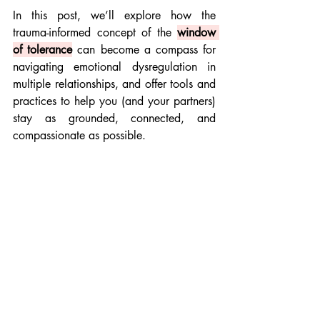
In this post, we’ll explore how the 
trauma-informed concept of the 
window 
of tolerance
 can become a compass for 
navigating emotional dysregulation in 
multiple relationships, and offer tools and 
practices to help you (and your partners) 
stay as grounded, connected, and 
compassionate as possible.