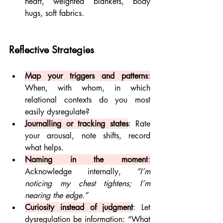
heart, weighted blankets, body 
hugs, soft fabrics.
Reflective Strategies
Map your triggers and patterns
:
When, with whom, in which 
relational contexts do you most 
easily dysregulate?
Journalling or tracking states
: Rate 
your arousal, note shifts, record 
what helps.
Naming in the moment
:
Acknowledge internally, 
“I’m 
noticing my chest tightens; I’m 
nearing the edge.”
Curiosity instead of judgment
: Let 
dysregulation be information: “What 