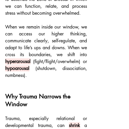
we can function, relate, and process 
stress without becoming overwhelmed.
When we remain inside our window, we 
can access our higher thinking, 
communicate clearly, self-regulate, and 
adapt to life’s ups and downs. When we 
cross its boundaries, we shift into 
hyperarousal
(fight/flight/overwhelm) or 
hypoarousal
(shutdown, dissociation, 
numbness).
Why Trauma Narrows the 
Window
Trauma, especially relational or 
developmental trauma, can 
shrink
a 