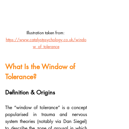
Illustration taken from: 
https://www.catalystpsychology.co.uk/windo
w_of_tolerance
What Is the Window of 
Tolerance?
Definition & Origins
The “window of tolerance” is a concept 
popularised in trauma and nervous 
system theories (notably via Dan Siegel) 
to describe the zone of arousal in which 