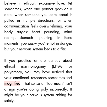
believe in ethical, expansive love. Yet 
sometimes, when one partner goes on a 
date, when someone you care about is 
pulled in multiple directions, or when 
communication feels overwhelming, your 
body surges: heart pounding, mind 
racing, stomach tightening. In those 
moments, you 
know
 you’re not in danger, 
but your nervous system begs to differ.
If you practice or are curious about 
ethical non-monogamy (ENM) or 
polyamory, you may have noticed that 
your emotional responses sometimes feel 
magnified
. That sense of “too much” isn’t 
a sign you’re doing poly incorrectly. It 
might be your nervous system asking for 
safety.