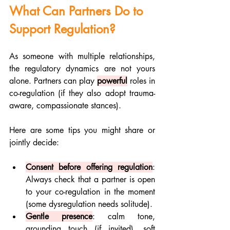
What Can Partners Do to 
Support Regulation?
As someone with multiple relationships, 
the regulatory dynamics are not yours 
alone. Partners can play 
powerful
 roles in 
co-regulation (if they also adopt trauma-
aware, compassionate stances). 
Here are some tips you might share or 
jointly decide:
Consent before offering regulation
: 
Always check that a partner is open 
to your co-regulation in the moment 
(some dysregulation needs solitude).
Gentle presence
: calm tone, 
grounding touch (if invited), soft 