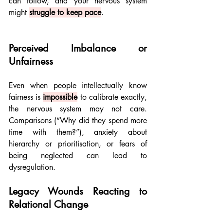
can follow, and your nervous system 
might 
struggle to keep pace
.
Perceived Imbalance or 
Unfairness
Even when people intellectually know 
fairness is 
impossible
to calibrate exactly, 
the nervous system may not care. 
Comparisons (“Why did they spend more 
time with them?”), anxiety about 
hierarchy or prioritisation, or fears of 
being neglected can lead to 
dysregulation.
Legacy Wounds Reacting to 
Relational Change