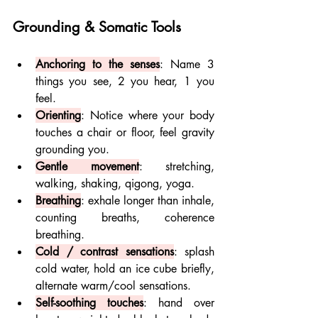
Grounding & Somatic Tools
Anchoring to the senses
: Name 3 
things you see, 2 you hear, 1 you 
feel.
Orienting
: Notice where your body 
touches a chair or floor, feel gravity 
grounding you.
Gentle movement
: stretching, 
walking, shaking, qigong, yoga.
Breathing
: exhale longer than inhale, 
counting breaths, coherence 
breathing.
Cold / contrast sensations
: splash 
cold water, hold an ice cube briefly, 
alternate warm/cool sensations.
Self-soothing touches
: hand over 