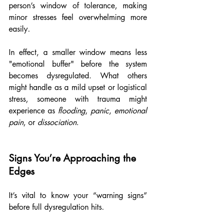
person’s window of tolerance, making 
minor stresses feel overwhelming more 
easily.
In effect, a smaller window means less 
"emotional buffer" before the system 
becomes dysregulated. What others 
might handle as a mild upset or logistical 
stress, someone with trauma might 
experience as 
flooding
, 
panic
, 
emotional 
pain
, or 
dissociation
.
Signs You’re Approaching the 
Edges
It’s vital to know your “warning signs” 
before full dysregulation hits. 