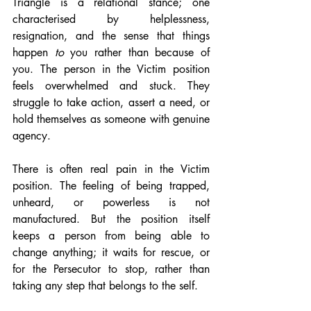
Triangle is a relational stance; one 
characterised by helplessness, 
resignation, and the sense that things 
happen 
to
 you rather than because of 
you. The person in the Victim position 
feels overwhelmed and stuck. They 
struggle to take action, assert a need, or 
hold themselves as someone with genuine 
agency.
There is often real pain in the Victim 
position. The feeling of being trapped, 
unheard, or powerless is not 
manufactured. But the position itself 
keeps a person from being able to 
change anything; it waits for rescue, or 
for the Persecutor to stop, rather than 
taking any step that belongs to the self.