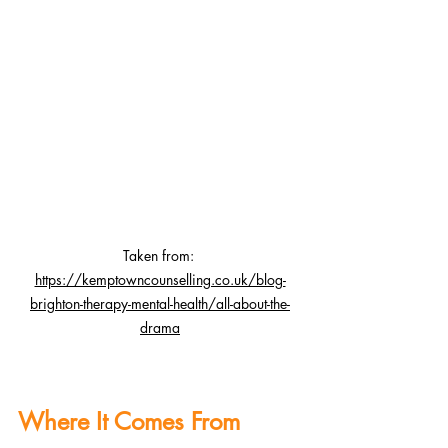
Taken fro
m: 
https://kemptowncounselling.co.uk/blog-
brighton-therapy-mental-health/all-about-the-
drama
Where It Comes From