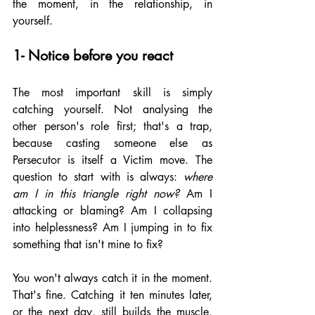
the moment, in the relationship, in 
yourself.
1- Notice before you react
The most important skill is simply 
catching yourself. Not analysing the 
other person's role first; that's a trap, 
because casting someone else as 
Persecutor is itself a Victim move. The 
question to start with is always: 
where 
am I in this triangle right now?
 Am I 
attacking or blaming? Am I collapsing 
into helplessness? Am I jumping in to fix 
something that isn't mine to fix?
You won't always catch it in the moment. 
That's fine. Catching it ten minutes later, 
or the next day, still builds the muscle. 