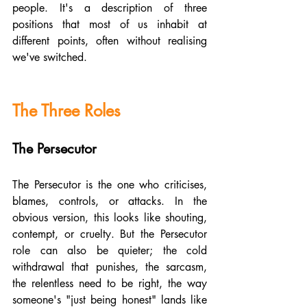
people. It's a description of three 
positions that most of us inhabit at 
different points, often without realising 
we've switched.
The Three Roles
The Persecutor
The Persecutor is the one who criticises, 
blames, controls, or attacks. In the 
obvious version, this looks like shouting, 
contempt, or cruelty. But the Persecutor 
role can also be quieter; the cold 
withdrawal that punishes, the sarcasm, 
the relentless need to be right, the way 
someone's "just being honest" lands like 