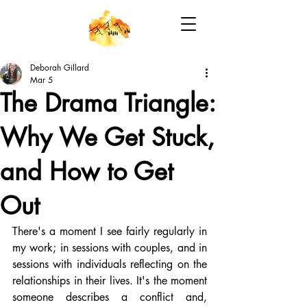
Deborah Gillard
Mar 5
The Drama Triangle:
Why We Get Stuck,
and How to Get
Out
There's a moment I see fairly regularly in 
my work; in sessions with couples, and in 
sessions with individuals reflecting on the 
relationships in their lives. It's the moment 
someone describes a conflict and, 