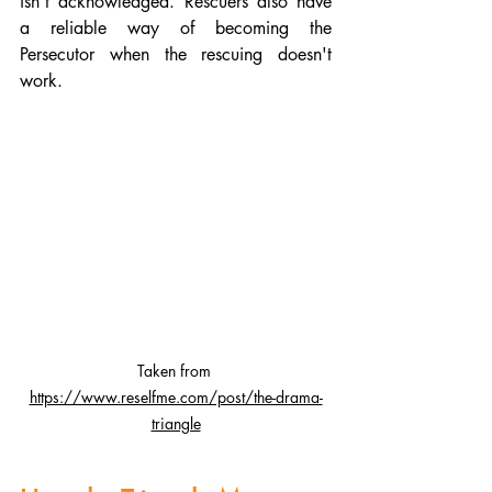
isn't acknowledged. Rescuers also have 
a reliable way of becoming the 
Persecutor when the rescuing doesn't 
work.
Taken from
https://www.reselfme.com/post/the-drama-
triangle