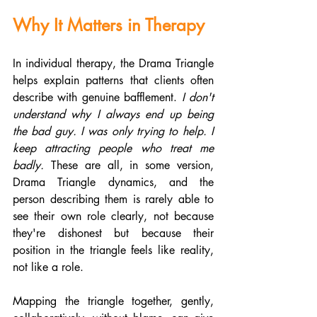
Why It Matters in Therapy
In individual therapy, the Drama Triangle 
helps explain patterns that clients often 
describe with genuine bafflement. 
I don't 
understand why I always end up being 
the bad guy. I was only trying to help. I 
keep attracting people who treat me 
badly.
 These are all, in some version, 
Drama Triangle dynamics, and the 
person describing them is rarely able to 
see their own role clearly, not because 
they're dishonest but because their 
position in the triangle feels like reality, 
not like a role.
Mapping the triangle together, gently, 