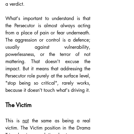
a verdict.
What's important to understand is that 
the Persecutor is almost always acting 
from a place of pain or fear underneath. 
The aggression or control is a defence; 
usually against vulnerability, 
powerlessness, or the terror of not 
mattering. That doesn't excuse the 
impact. But it means that addressing the 
Persecutor role purely at the surface level, 
"stop being so critical", rarely works, 
because it doesn't touch what's driving it.
The Victim
This is 
not
 the same as being a real 
victim. The Victim position in the Drama 