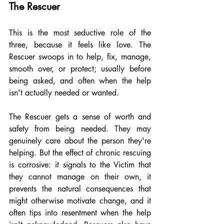
The Rescuer
This is the most seductive role of the 
three, because it feels like love. The 
Rescuer swoops in to help, fix, manage, 
smooth over, or protect; usually before 
being asked, and often when the help 
isn't actually needed or wanted.
The Rescuer gets a sense of worth and 
safety from being needed. They may 
genuinely care about the person they're 
helping. But the effect of chronic rescuing 
is corrosive: it signals to the Victim that 
they cannot manage on their own, it 
prevents the natural consequences that 
might otherwise motivate change, and it 
often tips into resentment when the help 