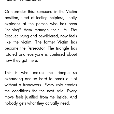
Or consider this: someone in the Victim 
position, tired of feeling helpless, finally 
explodes at the person who has been 
"helping" them manage their life. The 
Rescuer, stung and bewildered, now feels 
like the victim. The former Victim has 
become the Persecutor. The triangle has 
rotated and everyone is confused about 
how they got there.
This is what makes the triangle so 
exhausting and so hard to break out of 
without a framework. Every role creates 
the conditions for the next role. Every 
move feels justified from the inside. And 
nobody gets what they actually need.