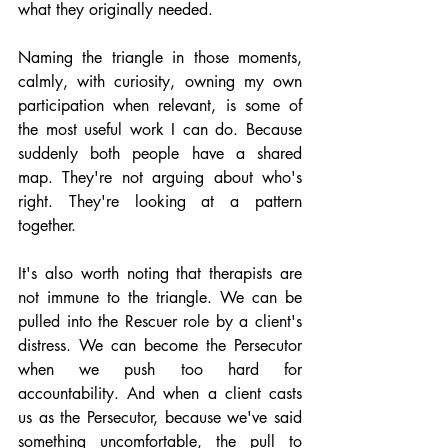
what they originally needed.
Naming the triangle in those moments, 
calmly, with curiosity, owning my own 
participation when relevant, is some of 
the most useful work I can do. Because 
suddenly both people have a shared 
map. They're not arguing about who's 
right. They're looking at a pattern 
together.
It's also worth noting that therapists are 
not immune to the triangle. We can be 
pulled into the Rescuer role by a client's 
distress. We can become the Persecutor 
when we push too hard for 
accountability. And when a client casts 
us as the Persecutor, because we've said 
something uncomfortable, the pull to 