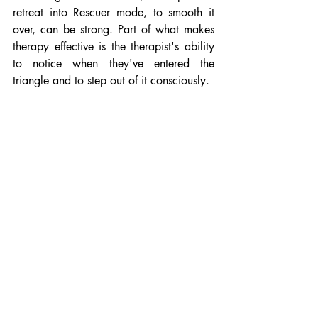
retreat into Rescuer mode, to smooth it 
over, can be strong. Part of what makes 
therapy effective is the therapist's ability 
to notice when they've entered the 
triangle and to step out of it consciously.