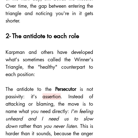
Over time, the gap between entering the 
triangle and noticing you're in it gets 
shorter.
2- The antidote to each role
Karpman and others have developed 
what's sometimes called the Winner's 
Triangle, the "healthy" counterpart to 
each position:
The antidote to the 
Persecutor
 is not 
passivity: it's 
assertion
. Instead of 
attacking or blaming, the move is to 
name what you need directly: 
I'm feeling 
unheard and I need us to slow 
down
 rather than 
you never listen.
 This is 
harder than it sounds, because the anger 