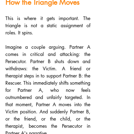
How the Triangle Moves
This is where it gets important. The 
triangle is not a static assignment of 
roles. It spins.
Imagine a couple arguing. Partner A 
comes in critical and attacking: the 
Persecutor. Partner B shuts down and 
withdraws: the Victim. A friend or 
therapist steps in to support Partner B: the 
Rescuer. This immediately shifts something 
for Partner A, who now feels 
outnumbered and unfairly targeted. In 
that moment, Partner A moves into the 
Victim position. And suddenly Partner B, 
or the friend, or the child, or the 
therapist, becomes the Persecutor in 
Partner A's narrative.