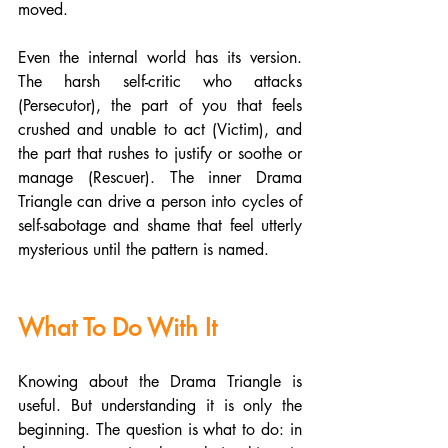
moved.
Even the internal world has its version. 
The harsh self-critic who attacks 
(Persecutor), the part of you that feels 
crushed and unable to act (Victim), and 
the part that rushes to justify or soothe or 
manage (Rescuer). The inner Drama 
Triangle can drive a person into cycles of 
self-sabotage and shame that feel utterly 
mysterious until the pattern is named.
What To Do With It
Knowing about the Drama Triangle is 
useful. But understanding it is only the 
beginning. The question is what to do: in 