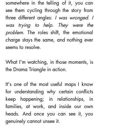
somewhere in the telling of it, you can 
see them cycling through the story from 
three different angles: 
I was wronged. I 
was trying to help. They were the 
problem.
 The roles shift, the emotional 
charge stays the same, and nothing ever 
seems to resolve.
What I'm watching, in those moments, is 
the Drama Triangle in action.
It's one of the most useful maps I know 
for understanding why certain conflicts 
keep happening; in relationships, in 
families, at work, and inside our own 
heads. And once you can see it, you 
genuinely cannot unsee it.