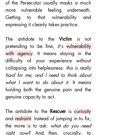
of the Persecutor usually masks a much 
more vulnerable feeling underneath. 
Getting to that vulnerability and 
expressing it cleanly takes practice.
The antidote to the 
Victim
 is not 
pretending to be fine, it's 
vulnerability 
with agency
. It means staying in the 
difficulty of your experience without 
collapsing into helplessness: 
this is really 
hard for me, and I need to think about 
what I want to do about it.
 It means 
holding both the genuine pain and the 
genuine capacity to act.
The antidote to the 
Rescuer
 is 
curiosity
and 
restraint
. Instead of jumping in to fix, 
the move is to ask: 
what do you need 
right now?
 And then, crucially, to 