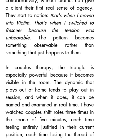
collaboratively, without blame, can give 
a client their first real sense of agency. 
They start to notice: 
that's when I moved 
into Victim. That's when I switched to 
Rescuer because the tension was 
unbearable.
 The pattern becomes 
something observable rather than 
something that just happens to them.
In couples therapy, the triangle is 
especially powerful because it becomes 
visible in the room. The dynamic that 
plays out at home tends to play out in 
session, and when it does, it can be 
named and examined in real time. I have 
watched couples shift roles three times in 
the space of five minutes, each time 
feeling entirely justified in their current 
position, each time losing the thread of 