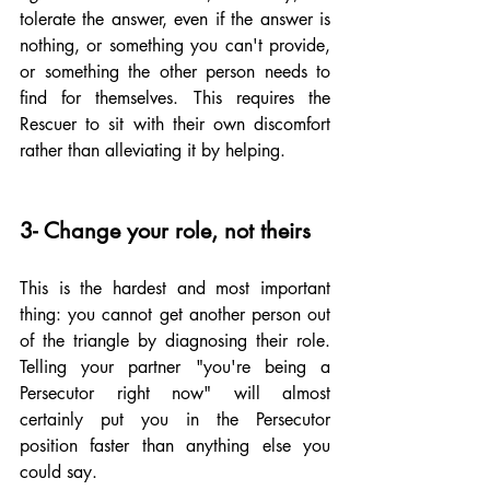
tolerate the answer, even if the answer is 
nothing, or something you can't provide, 
or something the other person needs to 
find for themselves. This requires the 
Rescuer to sit with their own discomfort 
rather than alleviating it by helping.
3- Change your role, not theirs
This is the hardest and most important 
thing: you cannot get another person out 
of the triangle by diagnosing their role. 
Telling your partner "you're being a 
Persecutor right now" will almost 
certainly put you in the Persecutor 
position faster than anything else you 
could say.