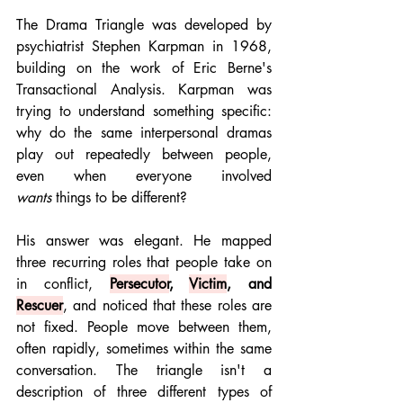
The Drama Triangle was developed by 
psychiatrist Stephen Karpman in 1968, 
building on the work of Eric Berne's 
Transactional Analysis. Karpman was 
trying to understand something specific: 
why do the same interpersonal dramas 
play out repeatedly between people, 
even when everyone involved 
wants
 things to be different?
His answer was elegant. He mapped 
three recurring roles that people take on 
in conflict, 
Persecutor
, 
Victim
, and 
Rescuer
, and noticed that these roles are 
not fixed. People move between them, 
often rapidly, sometimes within the same 
conversation. The triangle isn't a 
description of three different types of 