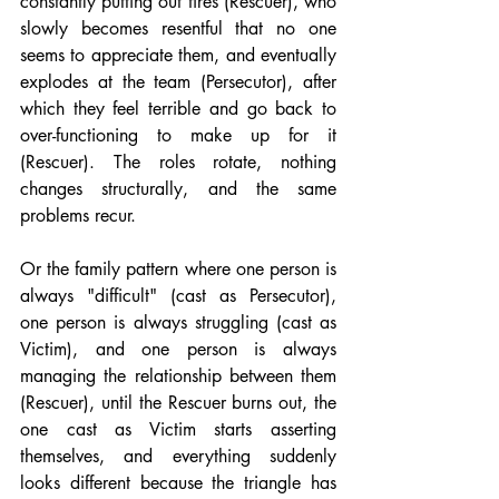
constantly putting out fires (Rescuer), who 
slowly becomes resentful that no one 
seems to appreciate them, and eventually 
explodes at the team (Persecutor), after 
which they feel terrible and go back to 
over-functioning to make up for it 
(Rescuer). The roles rotate, nothing 
changes structurally, and the same 
problems recur.
Or the family pattern where one person is 
always "difficult" (cast as Persecutor), 
one person is always struggling (cast as 
Victim), and one person is always 
managing the relationship between them 
(Rescuer), until the Rescuer burns out, the 
one cast as Victim starts asserting 
themselves, and everything suddenly 
looks different because the triangle has 