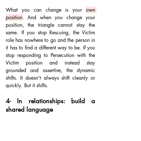
What you can change is your 
own 
position
. And when you change your 
position, the triangle cannot stay the 
same. If you stop Rescuing, the Victim 
role has nowhere to go and the person in 
it has to find a different way to be. If you 
stop responding to Persecution with the 
Victim position and instead stay 
grounded and assertive, the dynamic 
shifts. It doesn't always shift cleanly or 
quickly. But it shifts.
4- In relationships: build a 
shared language
The most durable use of the Drama 
Triangle in a relationship is as shared 
shorthand. When both people in a 