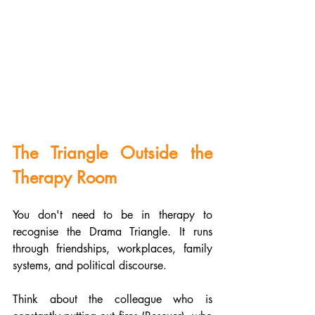
The Triangle Outside the 
Therapy Room
You don't need to be in therapy to 
recognise the Drama Triangle. It runs 
through friendships, workplaces, family 
systems, and political discourse.
Think about the colleague who is 