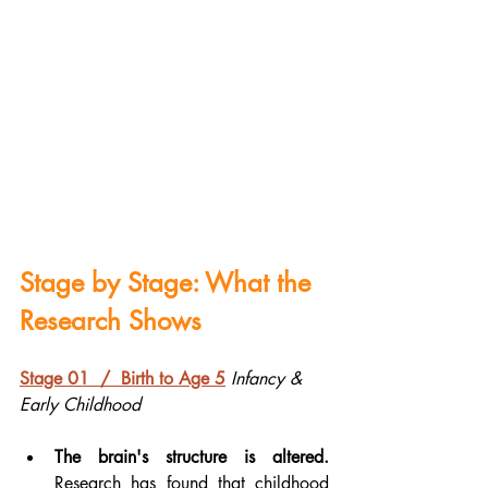
Stage by Stage: What the 
Research Shows
Stage 01  /  Birth to Age 5
Infancy & 
Early Childhood
The brain's structure is altered.
Research has found that childhood 