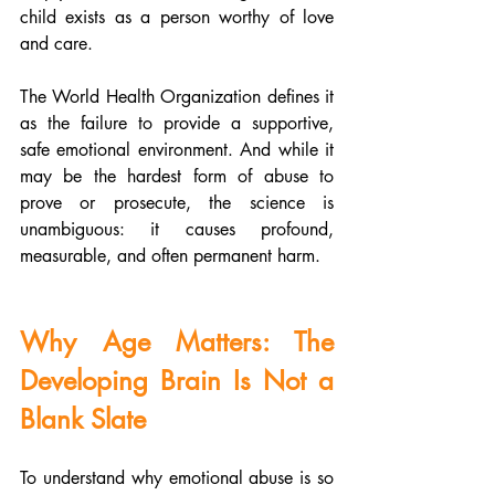
child exists as a person worthy of love 
and care.
The World Health Organization defines it 
as the failure to provide a supportive, 
safe emotional environment. And while it 
may be the hardest form of abuse to 
prove or prosecute, the science is 
unambiguous: it causes profound, 
measurable, and often permanent harm.
Why Age Matters: The 
Developing Brain Is Not a 
Blank Slate
To understand why emotional abuse is so 