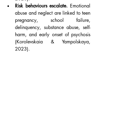
Risk behaviours escalate.
 Emotional 
abuse and neglect are linked to teen 
pregnancy, school failure, 
delinquency, substance abuse, self-
harm, and early onset of psychosis 
(Korolevskaia & Yampolskaya, 
2023).