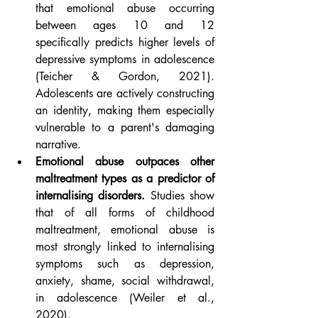
that emotional abuse occurring 
between ages 10 and 12 
specifically predicts higher levels of 
depressive symptoms in adolescence 
(Teicher & Gordon, 2021). 
Adolescents are actively constructing 
an identity, making them especially 
vulnerable to a parent's damaging 
narrative.
Emotional abuse outpaces other 
maltreatment types as a predictor of 
internalising disorders.
 Studies show 
that of all forms of childhood 
maltreatment, emotional abuse is 
most strongly linked to internalising 
symptoms such as depression, 
anxiety, shame, social withdrawal, 
in adolescence (Weiler et al., 
2020).