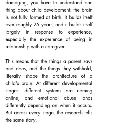
damaging, you have to understand one 
thing about child development: the brain 
is not fully formed at birth. It builds itself 
over roughly 25 years, and it builds itself 
largely in response to experience, 
especially the experience of being in 
relationship with a caregiver.
This means that the things a parent says 
and does, and the things they withhold, 
literally shape the architecture of a 
child's brain. At different developmental 
stages, different systems are coming 
online, and emotional abuse lands 
differently depending on when it occurs. 
But across every stage, the research tells 
the same story.