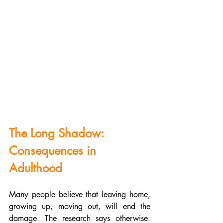
The Long Shadow: 
Consequences in 
Adulthood
Many people believe that leaving home, 
growing up, moving out, will end the 
damage. The research says otherwise. 