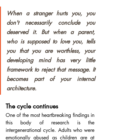
When a stranger hurts you, you 
don't necessarily conclude you 
deserved it. But when a parent, 
who is supposed to love you, tells 
you that you are worthless, your 
developing mind has very little 
framework to reject that message. It 
becomes part of your internal 
architecture.
The cycle continues
One of the most heartbreaking findings in 
this body of research is the 
intergenerational cycle. Adults who were 
emotionally abused as children are at 