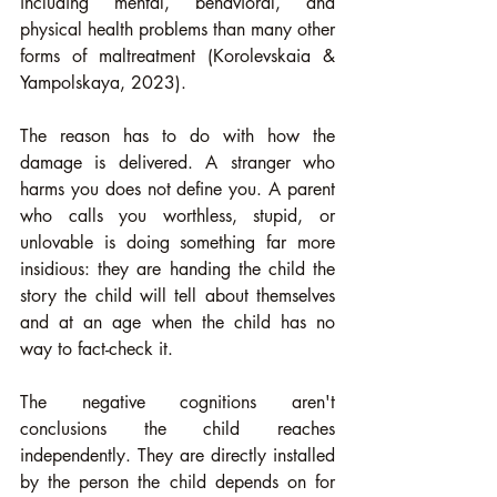
including mental, behavioral, and 
physical health problems than many other 
forms of maltreatment (Korolevskaia & 
Yampolskaya, 2023).
The reason has to do with how the 
damage is delivered. A stranger who 
harms you does not define you. A parent 
who calls you worthless, stupid, or 
unlovable is doing something far more 
insidious: they are handing the child the 
story the child will tell about themselves 
and at an age when the child has no 
way to fact-check it.
The negative cognitions aren't 
conclusions the child reaches 
independently. They are directly installed 
by the person the child depends on for 