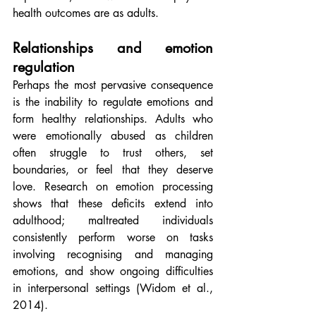
health outcomes are as adults.
Relationships and emotion 
regulation
Perhaps the most pervasive consequence 
is the inability to regulate emotions and 
form healthy relationships. Adults who 
were emotionally abused as children 
often struggle to trust others, set 
boundaries, or feel that they deserve 
love. Research on emotion processing 
shows that these deficits extend into 
adulthood; maltreated individuals 
consistently perform worse on tasks 
involving recognising and managing 
emotions, and show ongoing difficulties 
in interpersonal settings (Widom et al., 
2014).