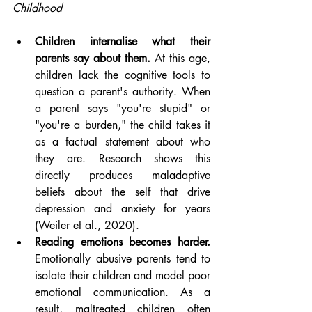
Childhood
Children internalise what their 
parents say about them.
 At this age, 
children lack the cognitive tools to 
question a parent's authority. When 
a parent says "you're stupid" or 
"you're a burden," the child takes it 
as a factual statement about who 
they are. Research shows this 
directly produces maladaptive 
beliefs about the self that drive 
depression and anxiety for years 
(Weiler et al., 2020).
Reading emotions becomes harder.
Emotionally abusive parents tend to 
isolate their children and model poor 
emotional communication. As a 
result, maltreated children often 