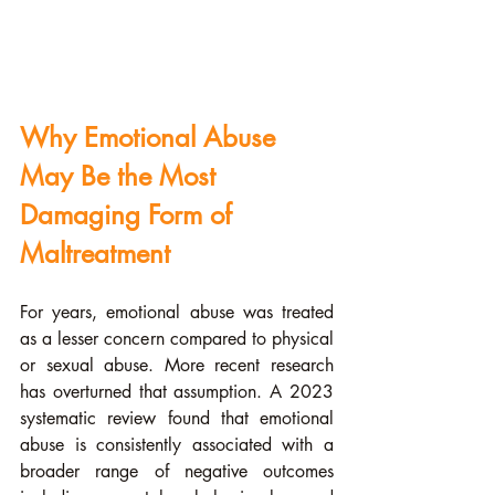
Why Emotional Abuse 
May Be the Most 
Damaging Form of 
Maltreatment
For years, emotional abuse was treated 
as a lesser concern compared to physical 
or sexual abuse. More recent research 
has overturned that assumption. A 2023 
systematic review found that emotional 
abuse is consistently associated with a 
broader range of negative outcomes 