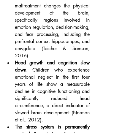
maltreatment changes the physical 
development of the brain, 
specifically regions involved in 
emotion regulation, decision-making, 
and fear processing, including the 
prefrontal cortex, hippocampus, and 
amygdala (Teicher & Samson, 
2016).
Head growth and cognition slow 
down.
 Children who experience 
emotional neglect in the first four 
years of life show a measurable 
decline in cognitive functioning and 
significantly reduced head 
circumference, a direct indicator of 
slowed brain development (Norman 
et al., 2012).
The stress system is permanently 