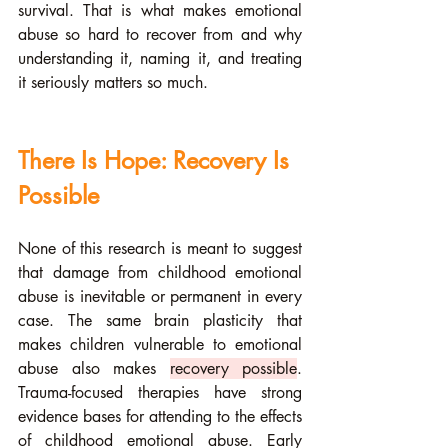
survival. That is what makes emotional 
abuse so hard to recover from and why 
understanding it, naming it, and treating 
it seriously matters so much.
There Is Hope: Recovery Is 
Possible
None of this research is meant to suggest 
that damage from childhood emotional 
abuse is inevitable or permanent in every 
case. The same brain plasticity that 
makes children vulnerable to emotional 
abuse also makes 
recovery possible
. 
Trauma-focused therapies have strong 
evidence bases for attending to the effects 
of childhood emotional abuse. Early 