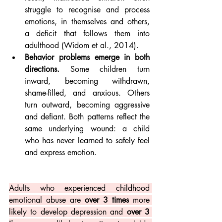
struggle to recognise and process 
emotions, in themselves and others, 
a deficit that follows them into 
adulthood (Widom et al., 2014).
Behavior problems emerge in both 
directions.
 Some children turn 
inward, becoming withdrawn, 
shame-filled, and anxious. Others 
turn outward, becoming aggressive 
and defiant. Both patterns reflect the 
same underlying wound: a child 
who has never learned to safely feel 
and express emotion.
Adults who experienced childhood 
emotional abuse are 
over 3 times
 more 
likely to develop depression and 
over 3 