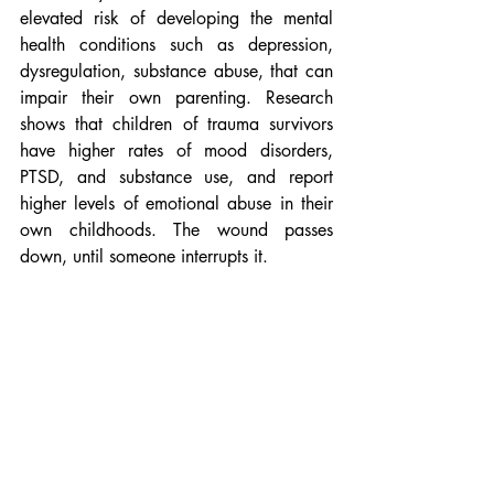
elevated risk of developing the mental 
health conditions such as depression, 
dysregulation, substance abuse, that can 
impair their own parenting. Research 
shows that children of trauma survivors 
have higher rates of mood disorders, 
PTSD, and substance use, and report 
higher levels of emotional abuse in their 
own childhoods. The wound passes 
down, until someone interrupts it.