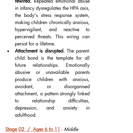
rewired.
 Repeated emotional abuse 
in infancy dysregulates the HPA axis, 
the body's stress response system, 
making children chronically anxious, 
hypervigilant, and reactive to 
perceived threats. This wiring can 
persist for a lifetime.
Attachment is disrupted.
 The parent-
child bond is the template for all 
future relationships. Emotionally 
abusive or unavailable parents 
produce children with anxious, 
avoidant, or disorganised 
attachment, a pattern strongly linked 
to relationship difficulties, 
depression, and anxiety in 
adulthood.
Stage 02  /  Ages 6 to 11
- 
Middle 