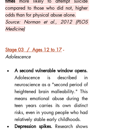
times
 more likely to attempt suicide 
compared to those who did not, higher 
odds than for physical abuse alone.
Source: Norman et al., 2012 (PLOS 
Medicine)
Stage 03  /  Ages 12 to 17
 - 
Adolescence
A second vulnerable window opens.
Adolescence is described in 
neuroscience as a "second period of 
heightened brain malleability." This 
means emotional abuse during the 
teen years carries its own distinct 
risks, even in young people who had 
relatively stable early childhoods.
Depression spikes.
 Research shows 