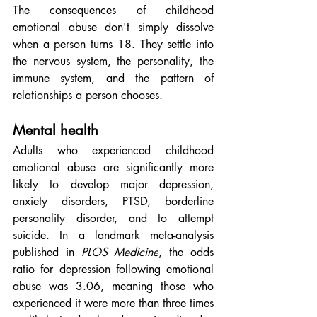
The consequences of childhood 
emotional abuse don't simply dissolve 
when a person turns 18. They settle into 
the nervous system, the personality, the 
immune system, and the pattern of 
relationships a person chooses.
Mental health
Adults who experienced childhood 
emotional abuse are significantly more 
likely to develop major depression, 
anxiety disorders, PTSD, borderline 
personality disorder, and to attempt 
suicide. In a landmark meta-analysis 
published in 
PLOS Medicine
, the odds 
ratio for depression following emotional 
abuse was 3.06, meaning those who 
experienced it were more than three times 