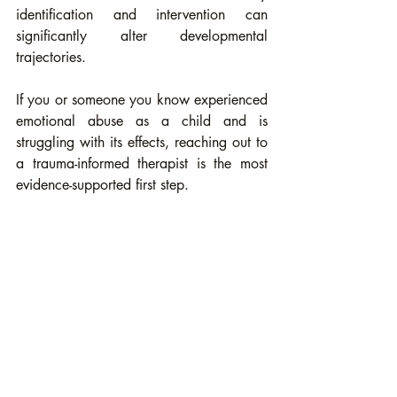
identification and intervention can 
significantly alter developmental 
trajectories.
If you or someone you know experienced 
emotional abuse as a child and is 
struggling with its effects, reaching out to 
a trauma-informed therapist is the most 
evidence-supported first step. 
You can also contact the 
SAMHSA 
National Helpline
 at 1-800-662-4357 
(free, confidential, 24/7) or the 
Crisis 
Text Line
 by texting HOME to 741741.