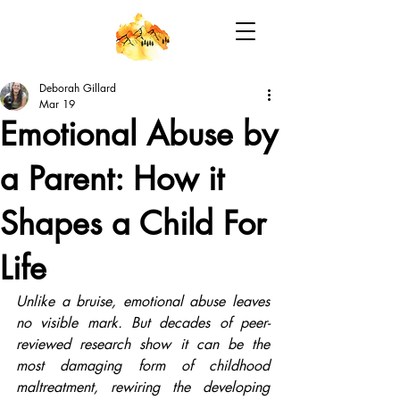
Deborah Gillard
Mar 19
Emotional Abuse by
a Parent: How it
Shapes a Child For
Life
Unlike a bruise, emotional abuse leaves 
no visible mark. But decades of peer-
reviewed research show it can be the 
most damaging form of childhood 
maltreatment, rewiring the developing 