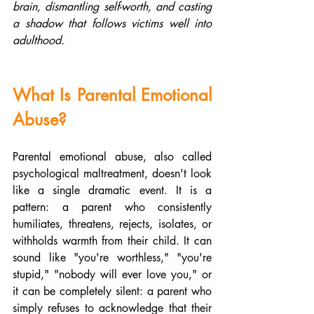
brain, dismantling self-worth, and casting 
a shadow that follows victims well into 
adulthood.
What Is Parental Emotional 
Abuse?
Parental emotional abuse, also called 
psychological maltreatment, doesn't look 
like a single dramatic event. It is a 
pattern: a parent who consistently 
humiliates, threatens, rejects, isolates, or 
withholds warmth from their child. It can 
sound like "you're worthless," "you're 
stupid," "nobody will ever love you," or 
it can be completely silent: a parent who 
simply refuses to acknowledge that their 