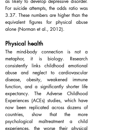
as likely to develop depressive disorder. 
For suicide attempts, the odds ratio was 
3.37. These numbers are higher than the 
equivalent figures for physical abuse 
alone (Norman et al., 2012).
Physical health
The mind-body connection is not a 
metaphor, it is biology. Research 
consistently links childhood emotional 
abuse and neglect to cardiovascular 
disease, obesity, weakened immune 
function, and a significantly shorter life 
expectancy. The Adverse Childhood 
Experiences (ACEs) studies, which have 
now been replicated across dozens of 
countries, show that the more 
psychological maltreatment a child 
experiences, the worse their physical 