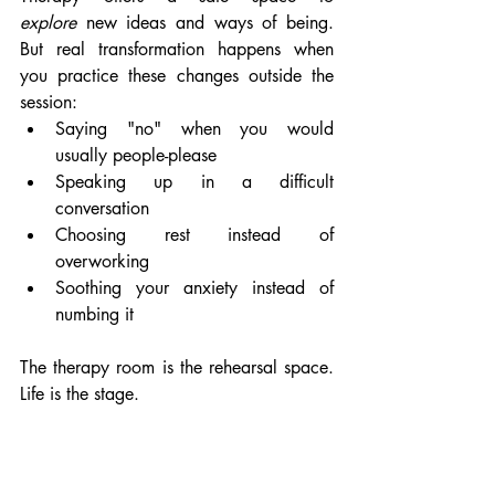
explore
 new ideas and ways of being. 
But real transformation happens when 
you practice these changes outside the 
session:
Saying "no" when you would 
usually people-please
Speaking up in a difficult 
conversation
Choosing rest instead of 
overworking
Soothing your anxiety instead of 
numbing it
The therapy room is the rehearsal space. 
Life is the stage.