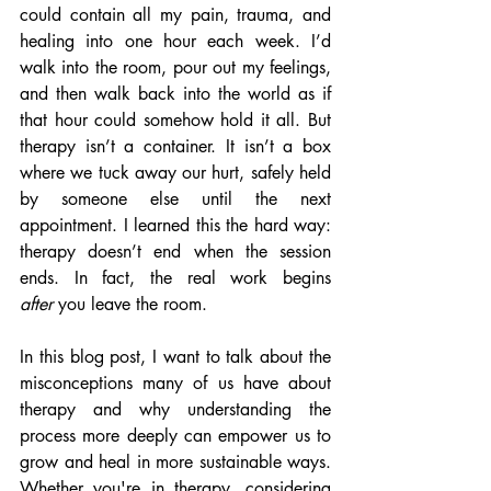
could contain all my pain, trauma, and 
healing into one hour each week. I’d 
walk into the room, pour out my feelings, 
and then walk back into the world as if 
that hour could somehow hold it all. But 
therapy isn’t a container. It isn’t a box 
where we tuck away our hurt, safely held 
by someone else until the next 
appointment. I learned this the hard way: 
therapy doesn’t end when the session 
ends. In fact, the real work begins 
after
 you leave the room.
In this blog post, I want to talk about the 
misconceptions many of us have about 
therapy and why understanding the 
process more deeply can empower us to 
grow and heal in more sustainable ways. 
Whether you're in therapy, considering 