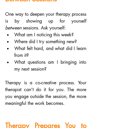
One way to deepen your therapy process 
is by showing up for yourself 
between
 sessions. Ask yourself:
What am I noticing this week?
Where did I try something new?
What felt hard, and what did I learn 
from it?
What questions am I bringing into 
my next session?
Therapy is a co-creative process. Your 
therapist can’t do it for you. The more 
you engage outside the session, the more 
meaningful the work becomes.
Therapy Prepares You to 