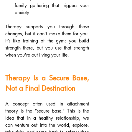
family gathering that triggers your 
anxiety
Therapy supports you through these 
changes, but it can’t make them for you. 
It’s like training at the gym; you build 
strength there, but you use that strength 
when you're out living your life.
Therapy Is a Secure Base, 
Not a Final Destination
A concept often used in attachment 
theory is the “secure base.” This is the 
idea that in a healthy relationship, we 
can venture out into the world, explore, 