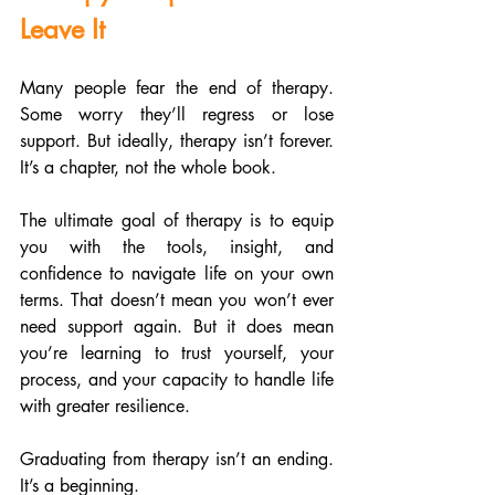
Leave It
Many people fear the end of therapy. 
Some worry they’ll regress or lose 
support. But ideally, therapy isn’t forever. 
It’s a chapter, not the whole book.
The ultimate goal of therapy is to equip 
you with the tools, insight, and 
confidence to navigate life on your own 
terms. That doesn’t mean you won’t ever 
need support again. But it does mean 
you’re learning to trust yourself, your 
process, and your capacity to handle life 
with greater resilience.
Graduating from therapy isn’t an ending. 
It’s a beginning.