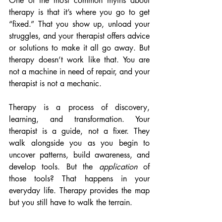
One of the most common myths about 
therapy is that it’s where you go to get 
“fixed.” That you show up, unload your 
struggles, and your therapist offers advice 
or solutions to make it all go away. But 
therapy doesn’t work like that. You are 
not a machine in need of repair, and your 
therapist is not a mechanic.
Therapy is a process of discovery, 
learning, and transformation. Your 
therapist is a guide, not a fixer. They 
walk alongside you as you begin to 
uncover patterns, build awareness, and 
develop tools. But the 
application
 of 
those tools? That happens in your 
everyday life. Therapy provides the map 
but you still have to walk the terrain.