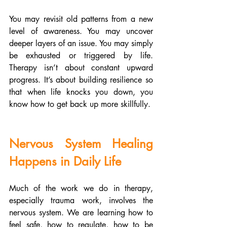
You may revisit old patterns from a new 
level of awareness. You may uncover 
deeper layers of an issue. You may simply 
be exhausted or triggered by life. 
Therapy isn’t about constant upward 
progress. It’s about building resilience so 
that when life knocks you down, you 
know how to get back up more skillfully.
Nervous System Healing 
Happens in Daily Life
Much of the work we do in therapy, 
especially trauma work, involves the 
nervous system. We are learning how to 
feel safe, how to regulate, how to be 