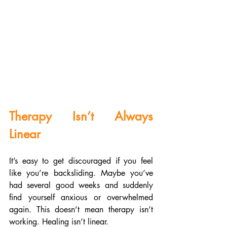
Therapy Isn’t Always 
Linear
It’s easy to get discouraged if you feel 
like you’re backsliding. Maybe you’ve 
had several good weeks and suddenly 
find yourself anxious or overwhelmed 
again. This doesn’t mean therapy isn’t 
working. Healing isn’t linear.