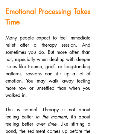
Emotional Processing Takes 
Time
Many people expect to feel immediate 
relief after a therapy session. And 
sometimes you do. But more often than 
not, especially when dealing with deeper 
issues like trauma, grief, or longstanding 
patterns, sessions can stir up a lot of 
emotion. You may walk away feeling 
more raw or unsettled than when you 
walked in.
This is normal. Therapy is not about 
feeling better 
in the moment
, it’s about 
feeling better 
over time.
 Like stirring a 
pond, the sediment comes up before the 