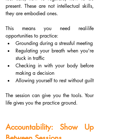
present. These are not intellectual skills, 
they are embodied ones.
This means you need real-life 
opportunities to practice:
Grounding during a stressful meeting
Regulating your breath when you're 
stuck in traffic
Checking in with your body before 
making a decision
Allowing yourself to rest without guilt
The session can give you the tools. Your 
life gives you the practice ground.
Accountability: Show Up 
Between Sessions