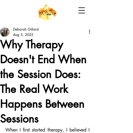
Deborah Gillard
Aug 5, 2025
Why Therapy
Doesn't End When
the Session Does:
The Real Work
Happens Between
Sessions
When I first started therapy, I believed I 