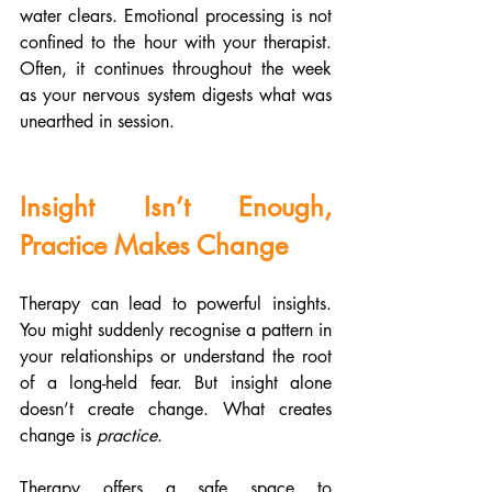
water clears. Emotional processing is not 
confined to the hour with your therapist. 
Often, it continues throughout the week 
as your nervous system digests what was 
unearthed in session.
Insight Isn’t Enough, 
Practice Makes Change
Therapy can lead to powerful insights. 
You might suddenly recognise a pattern in 
your relationships or understand the root 
of a long-held fear. But insight alone 
doesn’t create change. What creates 
change is 
practice
.
Therapy offers a safe space to 