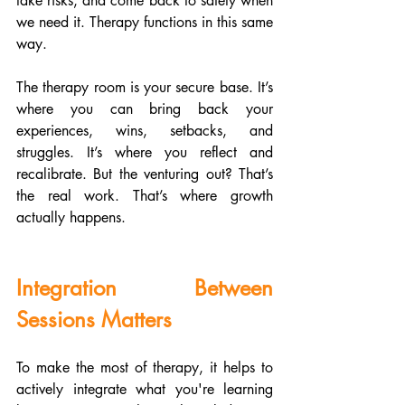
take risks, and come back to safety when 
we need it. Therapy functions in this same 
way.
The therapy room is your secure base. It’s 
where you can bring back your 
experiences, wins, setbacks, and 
struggles. It’s where you reflect and 
recalibrate. But the venturing out? That’s 
the real work. That’s where growth 
actually happens.
Integration Between 
Sessions Matters
To make the most of therapy, it helps to 
actively integrate what you're learning 