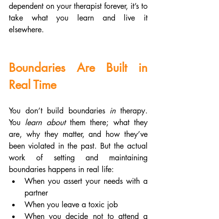
dependent on your therapist forever, it’s to 
take what you learn and live it 
elsewhere.
Boundaries Are Built in 
Real Time
You don’t build boundaries 
in
 therapy. 
You 
learn about
 them there; what they 
are, why they matter, and how they’ve 
been violated in the past. But the actual 
work of setting and maintaining 
boundaries happens in real life:
When you assert your needs with a 
partner
When you leave a toxic job
When you decide not to attend a 