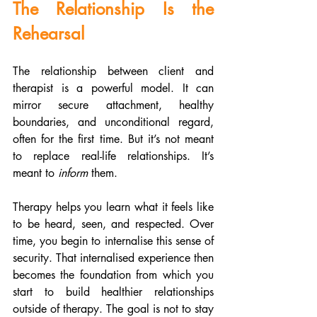
The Relationship Is the 
Rehearsal
The relationship between client and 
therapist is a powerful model. It can 
mirror secure attachment, healthy 
boundaries, and unconditional regard, 
often for the first time. But it’s not meant 
to replace real-life relationships. It’s 
meant to 
inform
 them.
Therapy helps you learn what it feels like 
to be heard, seen, and respected. Over 
time, you begin to internalise this sense of 
security. That internalised experience then 
becomes the foundation from which you 
start to build healthier relationships 
outside of therapy. The goal is not to stay 