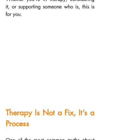
it, or supporting someone who is, this is 
for you.
Therapy Is Not a Fix, It’s a 
Process