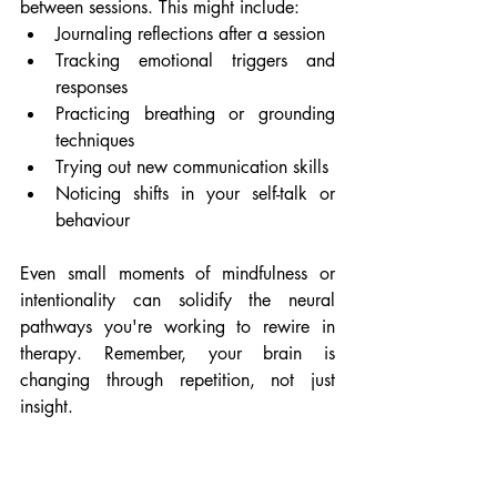
between sessions. This might include:
Journaling reflections after a session
Tracking emotional triggers and 
responses
Practicing breathing or grounding 
techniques
Trying out new communication skills
Noticing shifts in your self-talk or 
behaviour
Even small moments of mindfulness or 
intentionality can solidify the neural 
pathways you're working to rewire in 
therapy. Remember, your brain is 
changing through repetition, not just 
insight.